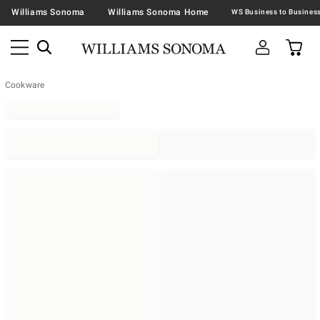
Williams Sonoma
Williams Sonoma Home
Cookware