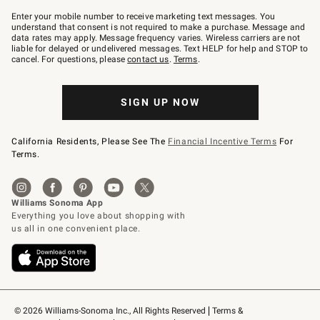
Join
–
Enter your mobile number to receive marketing text messages. You
text
understand that consent is not required to make a purchase. Message and
JOINWS
data rates may apply. Message frequency varies. Wireless carriers are not
to
liable for delayed or undelivered messages. Text HELP for help and STOP to
79094.
cancel. For questions, please
contact us
.
Terms
.
SIGN UP NOW
California Residents, Please See The
Financial Incentive Terms
For
Terms.
© 2026 Williams-Sonoma Inc., All Rights Reserved
Terms & 