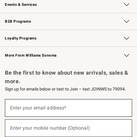
Events & Services
Wedding & Gift Registry
Events
Gift Cards
Free Design Services
Knife Sharpening
B2B Programs
B2B Overview
Trade
Corporate Gifting
Contract
Professional Chefs
Loyalty Programs
Williams Sonoma Credit Card
Williams Sonoma Reserve
Key Rewards
More From Williams Sonoma
Request a Catalog
Personalized Wine
Williams Sonoma Wine Shop
Be the first to know about new arrivals, sales &
more.
Sign up for emails below or text to Join – text JOINWS to 79094.
(required)
Sign
up
Enter your email address*
for
emails
below
(required)
or
Enter your mobile number (Optional)
text
to