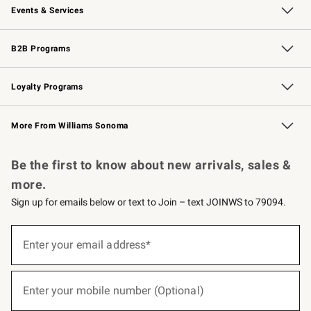
Events & Services
Wedding & Gift Registry
Events
Gift Cards
Free Design Services
Knife Sharpening
B2B Programs
B2B Overview
Trade
Corporate Gifting
Contract
Professional Chefs
Loyalty Programs
Williams Sonoma Credit Card
Williams Sonoma Reserve
Key Rewards
More From Williams Sonoma
Request a Catalog
Personalized Wine
Williams Sonoma Wine Shop
Be the first to know about new arrivals, sales &
more.
Sign up for emails below or text to Join – text JOINWS to 79094.
(required)
Sign
up
Enter your email address*
for
emails
below
(required)
or
Enter your mobile number (Optional)
text
to