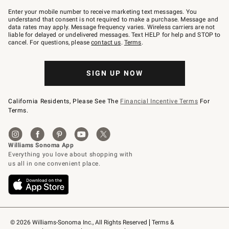
Join
–
Enter your mobile number to receive marketing text messages. You
text
understand that consent is not required to make a purchase. Message and
JOINWS
data rates may apply. Message frequency varies. Wireless carriers are not
to
liable for delayed or undelivered messages. Text HELP for help and STOP to
79094.
cancel. For questions, please
contact us
.
Terms
.
SIGN UP NOW
California Residents, Please See The
Financial Incentive Terms
For
Terms.
© 2026 Williams-Sonoma Inc., All Rights Reserved
Terms & 