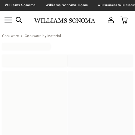
Williams Sonoma
Williams Sonoma Home
Cookware
Cookware by Material