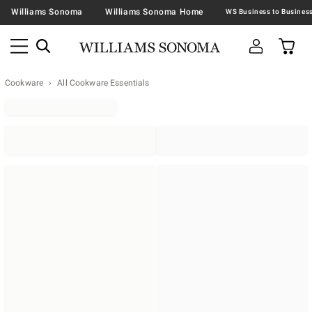
Williams Sonoma
Williams Sonoma Home
Cookware
All Cookware Essentials