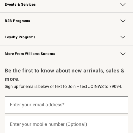
Events & Services
Wedding & Gift Registry
Events
Gift Cards
Free Design Services
Knife Sharpening
B2B Programs
B2B Overview
Trade
Corporate Gifting
Contract
Professional Chefs
Loyalty Programs
Williams Sonoma Credit Card
Williams Sonoma Reserve
Key Rewards
More From Williams Sonoma
Request a Catalog
Personalized Wine
Williams Sonoma Wine Shop
Be the first to know about new arrivals, sales &
more.
Sign up for emails below or text to Join – text JOINWS to 79094.
(required)
Sign
up
Enter your email address*
for
emails
below
(required)
or
Enter your mobile number (Optional)
text
to