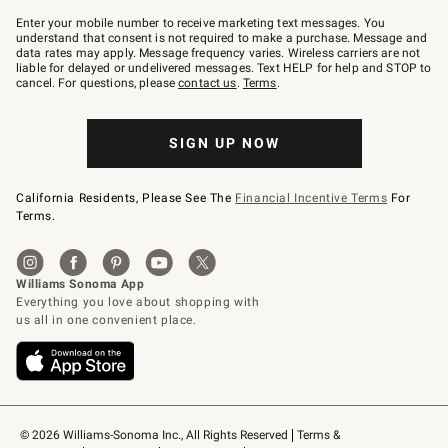
Join
–
Enter your mobile number to receive marketing text messages. You
text
understand that consent is not required to make a purchase. Message and
JOINWS
data rates may apply. Message frequency varies. Wireless carriers are not
to
liable for delayed or undelivered messages. Text HELP for help and STOP to
79094.
cancel. For questions, please
contact us
.
Terms
.
SIGN UP NOW
California Residents, Please See The
Financial Incentive Terms
For
Terms.
© 2026 Williams-Sonoma Inc., All Rights Reserved
Terms & 