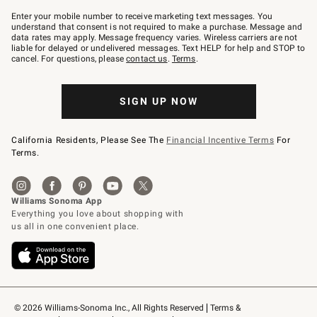
Join
–
Enter your mobile number to receive marketing text messages. You
text
understand that consent is not required to make a purchase. Message and
JOINWS
data rates may apply. Message frequency varies. Wireless carriers are not
to
liable for delayed or undelivered messages. Text HELP for help and STOP to
79094.
cancel. For questions, please
contact us
.
Terms
.
SIGN UP NOW
California Residents, Please See The
Financial Incentive Terms
For
Terms.
© 2026 Williams-Sonoma Inc., All Rights Reserved
Terms & 