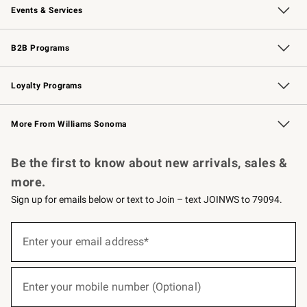
Events & Services
Wedding & Gift Registry
Events
Gift Cards
Free Design Services
Knife Sharpening
B2B Programs
B2B Overview
Trade
Corporate Gifting
Contract
Professional Chefs
Loyalty Programs
Williams Sonoma Credit Card
Williams Sonoma Reserve
Key Rewards
More From Williams Sonoma
Request a Catalog
Personalized Wine
Williams Sonoma Wine Shop
Be the first to know about new arrivals, sales &
more.
Sign up for emails below or text to Join – text JOINWS to 79094.
(required)
Sign
up
Enter your email address*
for
emails
below
(required)
or
Enter your mobile number (Optional)
text
to