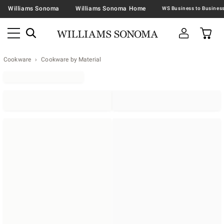
Williams Sonoma
Williams Sonoma Home
Cookware
Cookware by Material