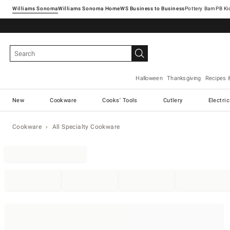
Williams Sonoma
Williams Sonoma Home
Pottery Barn
Halloween
Thanksgiving
Recipes 
New
Cookware
Cooks' Tools
Cutlery
Electri
Cookware
All Specialty Cookware