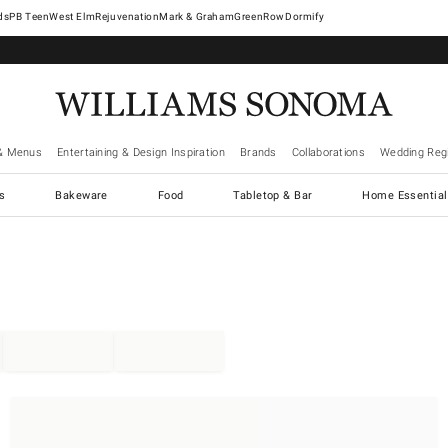
West Elm
Rejuvenation
Mark & Graham
GreenRow
Dormify
& Menus
Entertaining & Design Inspiration
Brands
Collaborations
Wedding Regi
cs
Bakeware
Food
Tabletop & Bar
Home Essential