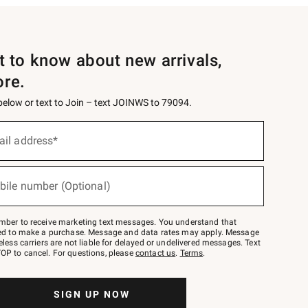
st to know about new arrivals,
ore.
 below or text to Join – text JOINWS to 79094.
ail address*
bile number (Optional)
mber to receive marketing text messages. You understand that
red to make a purchase. Message and data rates may apply. Message
eless carriers are not liable for delayed or undelivered messages. Text
OP to cancel. For questions, please
contact us
.
Terms
.
SIGN UP NOW