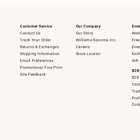
Customer Service
Our Company
Even
Contact Us
Our Story
Wedd
Track Your Order
Williams-Sonoma Inc.
Free
Returns & Exchanges
Careers
Even
Shipping Information
Store Locator
Knif
Email Preferences
Gift
Promotional Fine Print
B2B
Site Feedback
B2B 
Cont
Tra
Prof
Corp