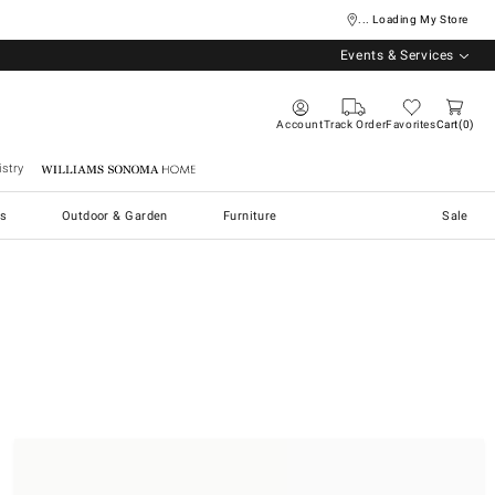
... Loading My Store
Events & Services
Account
Track Order
Favorites
Cart
0
stry
Williams Sonoma Home
s
Outdoor & Garden
Furniture
Sale