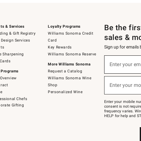
Be the fir
ts & Services
Loyalty Programs
ing & Gift Registry
Williams Sonoma Credit
sales & m
 Design Services
Card
Sign up for emails
ts
Key Rewards
e Sharpening
Williams Sonoma Reserve
(required)
Sign
 Cards
up
Enter your em
More Williams Sonoma
for
 Programs
Request a Catalog
emails
below
Overview
Williams Sonoma Wine
(required)
or
Enter your mo
ract
Shop
text
to
de
Personalized Wine
Join
essional Chefs
–
Enter your mobile nu
orate Gifting
text
consent is not requi
JOINWS
frequency varies. Wir
to
HELP for help and ST
79094.