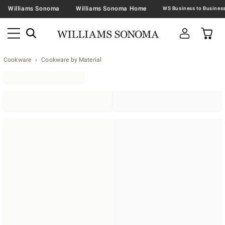
Williams Sonoma
Williams Sonoma Home
Cookware
Cookware by Material