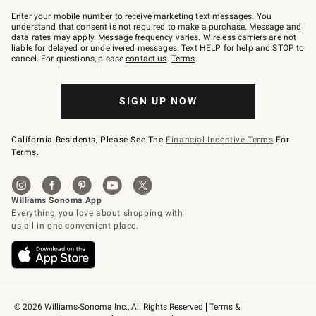
Join
–
Enter your mobile number to receive marketing text messages. You
text
understand that consent is not required to make a purchase. Message and
JOINWS
data rates may apply. Message frequency varies. Wireless carriers are not
to
liable for delayed or undelivered messages. Text HELP for help and STOP to
79094.
cancel. For questions, please
contact us
.
Terms
.
SIGN UP NOW
California Residents, Please See The
Financial Incentive Terms
For
Terms.
© 2026 Williams-Sonoma Inc., All Rights Reserved
Terms & 