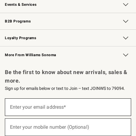
Events & Services
Wedding & Gift Registry
Events
Gift Cards
Free Design Services
Knife Sharpening
B2B Programs
B2B Overview
Trade
Corporate Gifting
Contract
Professional Chefs
Loyalty Programs
Williams Sonoma Credit Card
Williams Sonoma Reserve
Key Rewards
More From Williams Sonoma
Request a Catalog
Personalized Wine
Williams Sonoma Wine Shop
Be the first to know about new arrivals, sales &
more.
Sign up for emails below or text to Join – text JOINWS to 79094.
(required)
Sign
up
Enter your email address*
for
emails
below
(required)
or
Enter your mobile number (Optional)
text
to