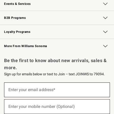
Events & Services
Wedding & Gift Registry
Events
Gift Cards
Free Design Services
Knife Sharpening
B2B Programs
B2B Overview
Trade
Corporate Gifting
Contract
Professional Chefs
Loyalty Programs
Williams Sonoma Credit Card
Williams Sonoma Reserve
Key Rewards
More From Williams Sonoma
Request a Catalog
Personalized Wine
Williams Sonoma Wine Shop
Be the first to know about new arrivals, sales &
more.
Sign up for emails below or text to Join – text JOINWS to 79094.
(required)
Sign
up
Enter your email address*
for
emails
below
(required)
or
Enter your mobile number (Optional)
text
to