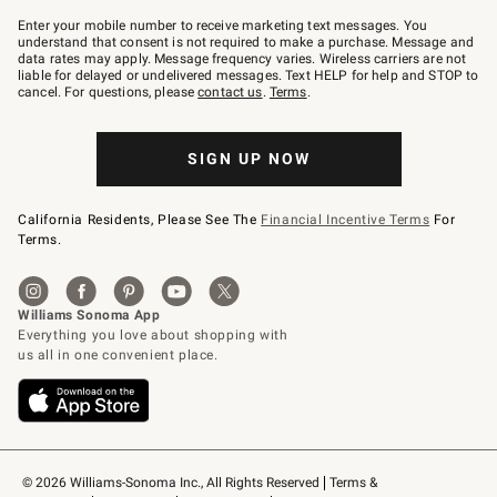
Join
–
Enter your mobile number to receive marketing text messages. You
text
understand that consent is not required to make a purchase. Message and
JOINWS
data rates may apply. Message frequency varies. Wireless carriers are not
to
liable for delayed or undelivered messages. Text HELP for help and STOP to
79094.
cancel. For questions, please
contact us
.
Terms
.
SIGN UP NOW
California Residents, Please See The
Financial Incentive Terms
For
Terms.
© 2026 Williams-Sonoma Inc., All Rights Reserved
Terms & 