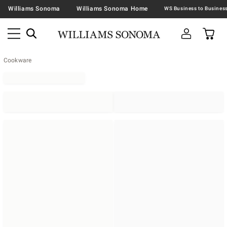
Williams Sonoma
Williams Sonoma Home
Cookware