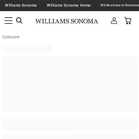
Williams Sonoma
Williams Sonoma Home
Cookware