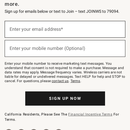
more.
Sign up for emails below or text to Join – text JOINWS to 79094.
(required)
Sign
up
Enter your email address*
for
emails
below
(required)
or
Enter your mobile number (Optional)
text
to
Join
–
Enter your mobile number to receive marketing text messages. You
text
understand that consent is not required to make a purchase. Message and
JOINWS
data rates may apply. Message frequency varies. Wireless carriers are not
to
liable for delayed or undelivered messages. Text HELP for help and STOP to
79094.
cancel. For questions, please
contact us
.
Terms
.
SIGN UP NOW
California Residents, Please See The
Financial Incentive Terms
For
Terms.