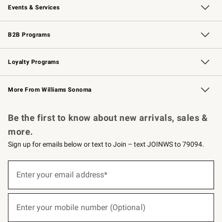
Events & Services
Wedding & Gift Registry
Events
Gift Cards
Free Design Services
Knife Sharpening
B2B Programs
B2B Overview
Trade
Corporate Gifting
Contract
Professional Chefs
Loyalty Programs
Williams Sonoma Credit Card
Williams Sonoma Reserve
Key Rewards
More From Williams Sonoma
Request a Catalog
Personalized Wine
Williams Sonoma Wine Shop
Be the first to know about new arrivals, sales &
more.
Sign up for emails below or text to Join – text JOINWS to 79094.
(required)
Sign
up
Enter your email address*
for
emails
below
(required)
or
Enter your mobile number (Optional)
text
to