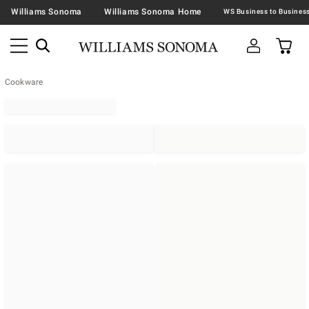
Williams Sonoma
Williams Sonoma Home
Cookware