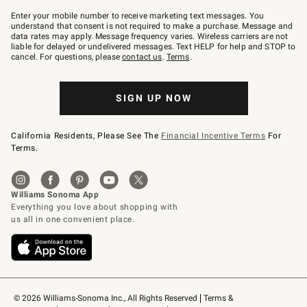
Join
–
Enter your mobile number to receive marketing text messages. You
text
understand that consent is not required to make a purchase. Message and
JOINWS
data rates may apply. Message frequency varies. Wireless carriers are not
to
liable for delayed or undelivered messages. Text HELP for help and STOP to
79094.
cancel. For questions, please
contact us
.
Terms
.
SIGN UP NOW
California Residents, Please See The
Financial Incentive Terms
For
Terms.
© 2026 Williams-Sonoma Inc., All Rights Reserved
Terms & 