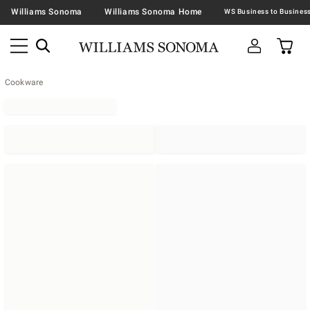
Williams Sonoma
Williams Sonoma Home
Cookware