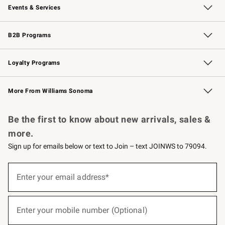
Events & Services
Wedding & Gift Registry
Events
Gift Cards
Free Design Services
Knife Sharpening
B2B Programs
B2B Overview
Trade
Corporate Gifting
Contract
Professional Chefs
Loyalty Programs
Williams Sonoma Credit Card
Williams Sonoma Reserve
Key Rewards
More From Williams Sonoma
Request a Catalog
Personalized Wine
Williams Sonoma Wine Shop
Be the first to know about new arrivals, sales &
more.
Sign up for emails below or text to Join – text JOINWS to 79094.
(required)
Sign
up
Enter your email address*
for
emails
below
(required)
or
Enter your mobile number (Optional)
text
to