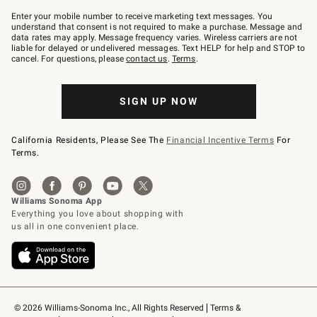
Join
–
Enter your mobile number to receive marketing text messages. You
text
understand that consent is not required to make a purchase. Message and
JOINWS
data rates may apply. Message frequency varies. Wireless carriers are not
to
liable for delayed or undelivered messages. Text HELP for help and STOP to
79094.
cancel. For questions, please
contact us
.
Terms
.
SIGN UP NOW
California Residents, Please See The
Financial Incentive Terms
For
Terms.
© 2026 Williams-Sonoma Inc., All Rights Reserved
Terms & 