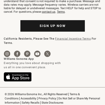
text
understand that consent is not required to make a purchase. Message and
JOINWS
data rates may apply. Message frequency varies. Wireless carriers are not
to
liable for delayed or undelivered messages. Text HELP for help and STOP to
79094.
cancel. For questions, please
contact us
.
Terms
.
SIGN UP NOW
California Residents, Please See The
Financial Incentive Terms
For
Terms.
© 2026 Williams-Sonoma Inc., All Rights Reserved
Terms & 
Conditions
Accessibility
Privacy Policy
Do Not Sell or Share My Personal 
Information
Safety Recalls
State Disclosures