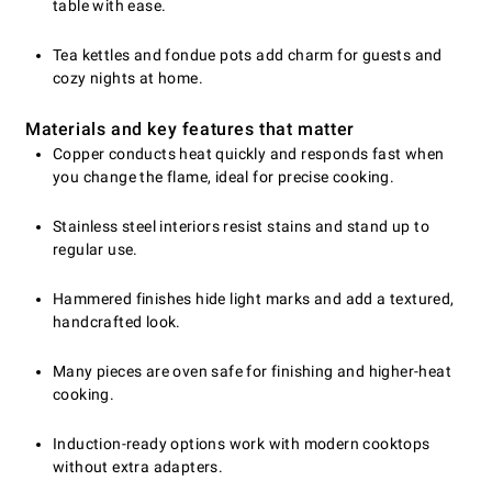
table with ease.
Tea kettles and fondue pots add charm for guests and
cozy nights at home.
Materials and key features that matter
Copper conducts heat quickly and responds fast when
you change the flame, ideal for precise cooking.
Stainless steel interiors resist stains and stand up to
regular use.
Hammered finishes hide light marks and add a textured,
handcrafted look.
Many pieces are oven safe for finishing and higher-heat
cooking.
Induction-ready options work with modern cooktops
without extra adapters.