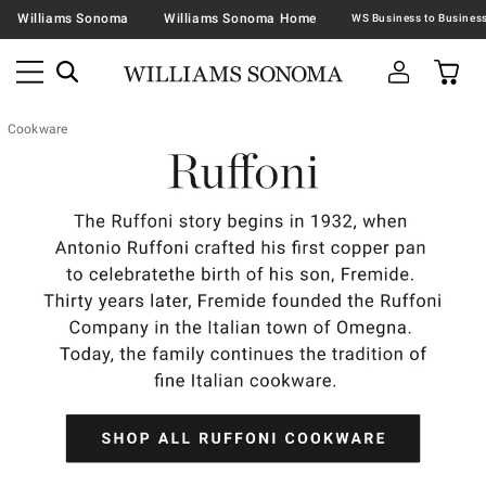
Williams Sonoma
Williams Sonoma Home
Cookware