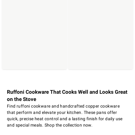
Ruffoni Cookware That Cooks Well and Looks Great
on the Stove
Find ruffoni cookware and handcrafted copper cookware
that perform and elevate your kitchen. These pans offer
quick, precise heat control and a lasting finish for daily use
and special meals. Shop the collection now.