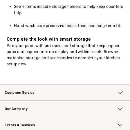
Some items include storage holders to help keep counters
tidy.
Hand wash care preserves finish, tone, and long-term fit.
Complete the look with smart storage
Pair your pans with pot racks and storage that keep copper
pans and copper pots on display and within reach. Browse
matching storage and accessories to complete your kitchen
setup now.
Customer Service
Contact Us
Returns & Exchanges
Email Preferences
Track Your Order
Shipping Information
Site Feedback
Our Company
Our Story
Careers
Williams-Sonoma Inc.
Store Locator
Events & Services