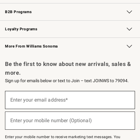
Wedding & Gift Registry
Events
Gift Cards
Free Design Services
Knife Sharpening
B2B Programs
B2B Overview
Trade
Corporate Gifting
Contract
Professional Chefs
Loyalty Programs
Williams Sonoma Credit Card
Williams Sonoma Reserve
Key Rewards
More From Williams Sonoma
Request a Catalog
Personalized Wine
Williams Sonoma Wine Shop
Be the first to know about new arrivals, sales &
more.
Sign up for emails below or text to Join – text JOINWS to 79094.
(required)
Sign
up
Enter your email address*
for
emails
below
(required)
or
Enter your mobile number (Optional)
text
to
Join
–
Enter your mobile number to receive marketing text messages. You