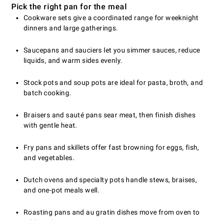
Pick the right pan for the meal
Cookware sets give a coordinated range for weeknight
dinners and large gatherings.
Saucepans and sauciers let you simmer sauces, reduce
liquids, and warm sides evenly.
Stock pots and soup pots are ideal for pasta, broth, and
batch cooking.
Braisers and sauté pans sear meat, then finish dishes
with gentle heat.
Fry pans and skillets offer fast browning for eggs, fish,
and vegetables.
Dutch ovens and specialty pots handle stews, braises,
and one-pot meals well.
Roasting pans and au gratin dishes move from oven to