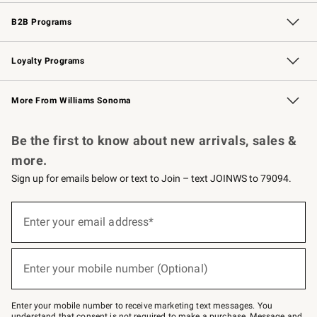
Wedding & Gift Registry
Events
Gift Cards
Free Design Services
Knife Sharpening
B2B Programs
B2B Overview
Trade
Corporate Gifting
Contract
Professional Chefs
Loyalty Programs
Williams Sonoma Credit Card
Williams Sonoma Reserve
Key Rewards
More From Williams Sonoma
Request a Catalog
Personalized Wine
Williams Sonoma Wine Shop
Be the first to know about new arrivals, sales &
more.
Sign up for emails below or text to Join – text JOINWS to 79094.
(required)
Sign
up
Enter your email address*
for
emails
below
(required)
or
Enter your mobile number (Optional)
text
to
Join
–
Enter your mobile number to receive marketing text messages. You
text
understand that consent is not required to make a purchase. Message and