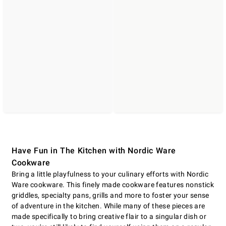
Have Fun in The Kitchen with Nordic Ware
Cookware
Bring a little playfulness to your culinary efforts with Nordic
Ware cookware. This finely made cookware features nonstick
griddles, specialty pans, grills and more to foster your sense
of adventure in the kitchen. While many of these pieces are
made specifically to bring creative flair to a singular dish or