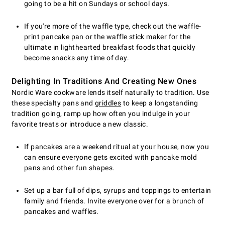
going to be a hit on Sundays or school days.
If you're more of the waffle type, check out the waffle-
print pancake pan or the waffle stick maker for the
ultimate in lighthearted breakfast foods that quickly
become snacks any time of day.
Delighting In Traditions And Creating New Ones
Nordic Ware cookware lends itself naturally to tradition. Use
these specialty pans and
griddles
to keep a longstanding
tradition going, ramp up how often you indulge in your
favorite treats or introduce a new classic.
If pancakes are a weekend ritual at your house, now you
can ensure everyone gets excited with pancake mold
pans and other fun shapes.
Set up a bar full of dips, syrups and toppings to entertain
family and friends. Invite everyone over for a brunch of
pancakes and waffles.