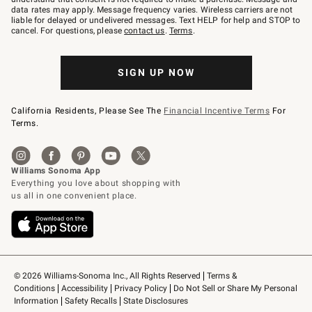
JOINWS
data rates may apply. Message frequency varies. Wireless carriers are not
to
liable for delayed or undelivered messages. Text HELP for help and STOP to
79094.
cancel. For questions, please
contact us
.
Terms
.
SIGN UP NOW
California Residents, Please See The
Financial Incentive Terms
For
Terms.
© 2026 Williams-Sonoma Inc., All Rights Reserved
Terms & 
Conditions
Accessibility
Privacy Policy
Do Not Sell or Share My Personal 
Information
Safety Recalls
State Disclosures