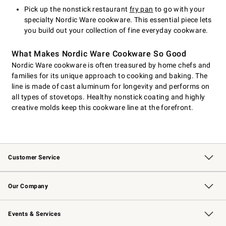
Pick up the nonstick restaurant
fry pan
to go with your
specialty Nordic Ware cookware. This essential piece lets
you build out your collection of fine everyday cookware.
What Makes Nordic Ware Cookware So Good
Nordic Ware cookware is often treasured by home chefs and
families for its unique approach to cooking and baking. The
line is made of cast aluminum for longevity and performs on
all types of stovetops. Healthy nonstick coating and highly
creative molds keep this cookware line at the forefront.
Customer Service
Contact Us
Returns & Exchanges
Email Preferences
Track Your Order
Shipping Information
Site Feedback
Our Company
Our Story
Careers
Williams-Sonoma Inc.
Store Locator
Events & Services