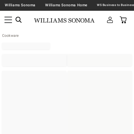
Williams Sonoma
Williams Sonoma Home
Cookware