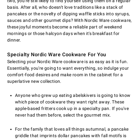
two, you're still likely to find yourself using them on a regular
basis. After all, who doesn't love traditions like a stack of
pancakes or the novelty of dipping waffle sticks into syrups,
sauces and other gourmet dips? With Nordic Ware cookware,
these joyful moments become a reliable part of weekend
mornings or those halcyon days when it's breakfast for
dinner.
Specialty Nordic Ware Cookware For You
Selecting your Nordic Ware cookware is as easy as it is fun.
Essentially, you're going to want everything, so indulge your
comfort-food desires and make room in the cabinet for a
superlative new collection.
Anyone who grew up eating abelskivers is going to know
which piece of cookware they want right away. These
apple-based fritters cook up in a specialty pan. If you've
never had them before, select the gourmet mix.
For the family that loves all things autumnal, a pancake
griddle that imprints dollar pancakes with fall motifs is