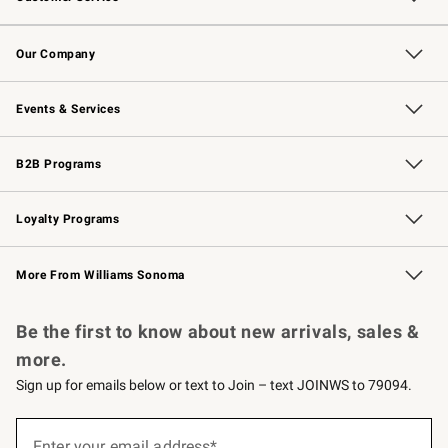
Contact Us
Returns & Exchanges
Email Preferences
Track Your Order
Shipping Information
Site Feedback
Our Company
Our Story
Careers
Williams-Sonoma Inc.
Store Locator
Events & Services
Wedding & Gift Registry
Events
Gift Cards
Free Design Services
Knife Sharpening
B2B Programs
B2B Overview
Trade
Corporate Gifting
Contract
Professional Chefs
Loyalty Programs
Williams Sonoma Credit Card
Williams Sonoma Reserve
Key Rewards
More From Williams Sonoma
Request a Catalog
Personalized Wine
Williams Sonoma Wine Shop
Be the first to know about new arrivals, sales &
more.
Sign up for emails below or text to Join – text JOINWS to 79094.
(required)
Sign
up
Enter your email address*