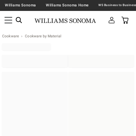
Williams Sonoma
Williams Sonoma Home
Cookware
Cookware by Material