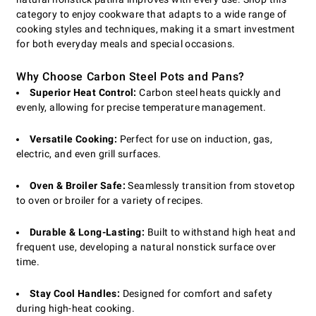
category to enjoy cookware that adapts to a wide range of
cooking styles and techniques, making it a smart investment
for both everyday meals and special occasions.
Why Choose Carbon Steel Pots and Pans?
Superior Heat Control:
Carbon steel heats quickly and
evenly, allowing for precise temperature management.
Versatile Cooking:
Perfect for use on induction, gas,
electric, and even grill surfaces.
Oven & Broiler Safe:
Seamlessly transition from stovetop
to oven or broiler for a variety of recipes.
Durable & Long-Lasting:
Built to withstand high heat and
frequent use, developing a natural nonstick surface over
time.
Stay Cool Handles:
Designed for comfort and safety
during high-heat cooking.