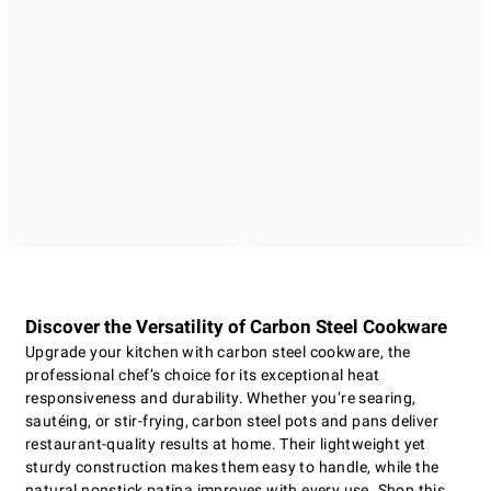
Discover the Versatility of Carbon Steel Cookware
Upgrade your kitchen with carbon steel cookware, the
professional chef’s choice for its exceptional heat
responsiveness and durability. Whether you’re searing,
sautéing, or stir-frying, carbon steel pots and pans deliver
restaurant-quality results at home. Their lightweight yet
sturdy construction makes them easy to handle, while the
natural nonstick patina improves with every use. Shop this