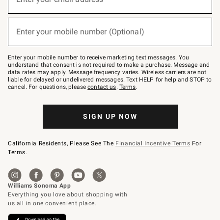
for
emails
below
(required)
or
Enter your mobile number (Optional)
text
to
Join
–
Enter your mobile number to receive marketing text messages. You
text
understand that consent is not required to make a purchase. Message and
JOINWS
data rates may apply. Message frequency varies. Wireless carriers are not
to
liable for delayed or undelivered messages. Text HELP for help and STOP to
79094.
cancel. For questions, please
contact us
.
Terms
.
SIGN UP NOW
California Residents, Please See The
Financial Incentive Terms
For
Terms.