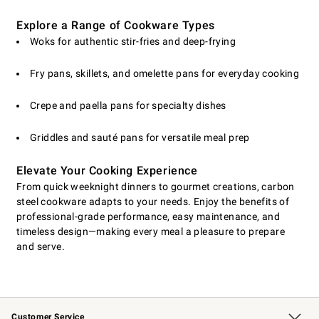
Explore a Range of Cookware Types
Woks for authentic stir-fries and deep-frying
Fry pans, skillets, and omelette pans for everyday cooking
Crepe and paella pans for specialty dishes
Griddles and sauté pans for versatile meal prep
Elevate Your Cooking Experience
From quick weeknight dinners to gourmet creations, carbon
steel cookware adapts to your needs. Enjoy the benefits of
professional-grade performance, easy maintenance, and
timeless design—making every meal a pleasure to prepare
and serve.
Customer Service