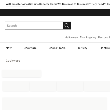
Williams Sonoma
Williams Sonoma Home
Pottery Barn
Halloween
Thanksgiving
Recipes 
New
Cookware
Cooks' Tools
Cutlery
Electri
Cookware