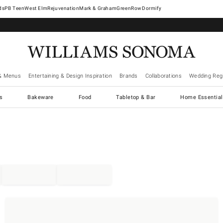
West Elm
Rejuvenation
Mark & Graham
GreenRow
Dormify
& Menus
Entertaining & Design Inspiration
Brands
Collaborations
Wedding Regi
cs
Bakeware
Food
Tabletop & Bar
Home Essential