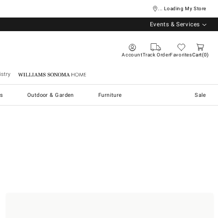
... Loading My Store
Events & Services
Account
Track Order
Favorites
Cart
0
stry
Williams Sonoma Home
s
Outdoor & Garden
Furniture
Sale