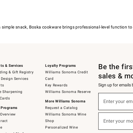
 simple snack, Boska cookware brings professional-level function to y
Be the fir
ts & Services
Loyalty Programs
ing & Gift Registry
Williams Sonoma Credit
sales & m
 Design Services
Card
Sign up for emails
ts
Key Rewards
e Sharpening
Williams Sonoma Reserve
(required)
Sign
 Cards
up
Enter your em
More Williams Sonoma
for
 Programs
Request a Catalog
emails
below
Overview
Williams Sonoma Wine
(required)
or
Enter your mo
ract
Shop
text
to
de
Personalized Wine
Join