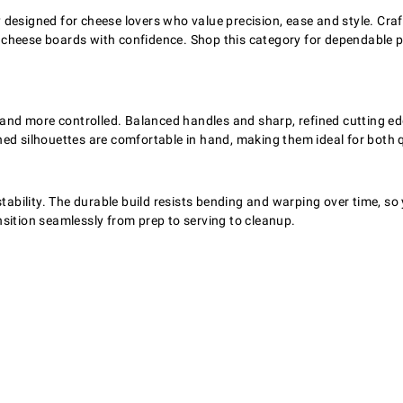
esigned for cheese lovers who value precision, ease and style. Crafte
 cheese boards with confidence. Shop this category for dependable p
d more controlled. Balanced handles and sharp, refined cutting edge
ed silhouettes are comfortable in hand, making them ideal for both q
tability. The durable build resists bending and warping over time, so y
sition seamlessly from prep to serving to cleanup.