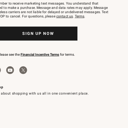
mber to receive marketing text messages. You understand that
red to make a purchase. Message and data rates may apply. Message
eless carriers are not liable for delayed or undelivered messages. Text
OP to cancel. For questions, please
contact us
.
Terms
.
SIGN UP NOW
please see the
Financial Incentive Terms
for terms.
pp
 about shopping with us all in one convenient place.