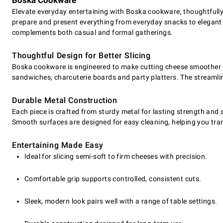
Boska Cookware
Elevate everyday entertaining with Boska cookware, thoughtfully d
prepare and present everything from everyday snacks to elegant
complements both casual and formal gatherings.
Thoughtful Design for Better Slicing
Boska cookware is engineered to make cutting cheese smoother an
sandwiches, charcuterie boards and party platters. The streamlin
Durable Metal Construction
Each piece is crafted from sturdy metal for lasting strength and s
Smooth surfaces are designed for easy cleaning, helping you tran
Entertaining Made Easy
Ideal for slicing semi-soft to firm cheeses with precision.
Comfortable grip supports controlled, consistent cuts.
Sleek, modern look pairs well with a range of table settings.