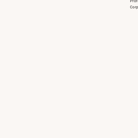
Prof
Corp