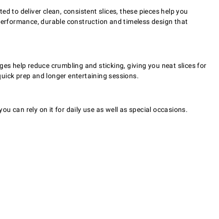
d to deliver clean, consistent slices, these pieces help you
erformance, durable construction and timeless design that
s help reduce crumbling and sticking, giving you neat slices for
uick prep and longer entertaining sessions.
ou can rely on it for daily use as well as special occasions.