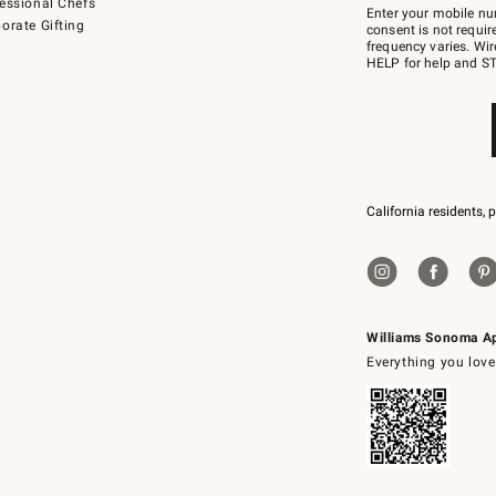
essional Chefs
–
Enter your mobile nu
orate Gifting
text
consent is not requi
JOINWS
frequency varies. Wir
to
HELP for help and ST
79094.
California residents, 
Williams Sonoma A
Everything you love