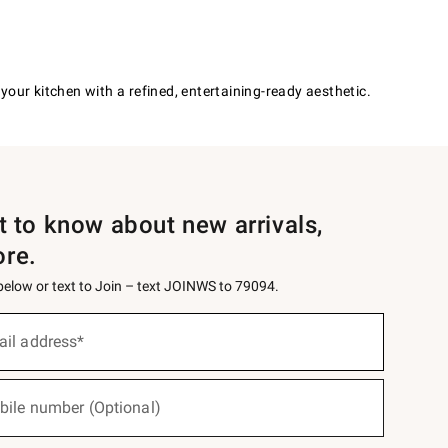
our kitchen with a refined, entertaining-ready aesthetic.
st to know about new arrivals,
ore.
 below or text to Join – text JOINWS to 79094.
ail address*
bile number (Optional)