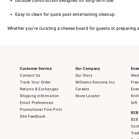
Durable construction designed for long-term use.
Easy to clean for quick post-entertaining cleanup.
Whether you’re curating a cheese board for guests or preparing a
Customer Service
Our Company
Even
Contact Us
Our Story
Wedd
Track Your Order
Williams-Sonoma Inc.
Free
Returns & Exchanges
Careers
Even
Shipping Information
Store Locator
Knif
Email Preferences
Gift
Promotional Fine Print
B2B
Site Feedback
B2B 
Cont
Tra