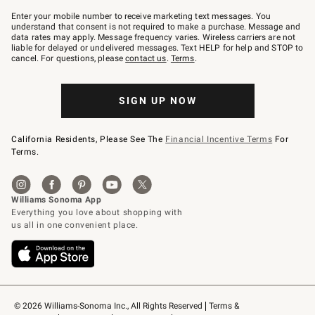
Join
–
Enter your mobile number to receive marketing text messages. You
text
understand that consent is not required to make a purchase. Message and
JOINWS
data rates may apply. Message frequency varies. Wireless carriers are not
to
liable for delayed or undelivered messages. Text HELP for help and STOP to
79094.
cancel. For questions, please
contact us
.
Terms
.
SIGN UP NOW
California Residents, Please See The
Financial Incentive Terms
For
Terms.
© 2026 Williams-Sonoma Inc., All Rights Reserved
Terms & 