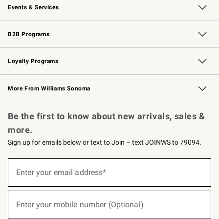
Events & Services
Wedding & Gift Registry
Events
Gift Cards
Free Design Services
Knife Sharpening
B2B Programs
B2B Overview
Trade
Corporate Gifting
Contract
Professional Chefs
Loyalty Programs
Williams Sonoma Credit Card
Williams Sonoma Reserve
Key Rewards
More From Williams Sonoma
Request a Catalog
Personalized Wine
Williams Sonoma Wine Shop
Be the first to know about new arrivals, sales &
more.
Sign up for emails below or text to Join – text JOINWS to 79094.
(required)
Sign
up
Enter your email address*
for
emails
below
(required)
or
Enter your mobile number (Optional)
text
to