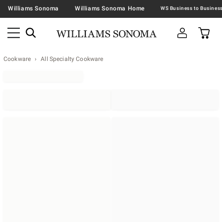
Williams Sonoma
Williams Sonoma Home
Cookware
All Specialty Cookware