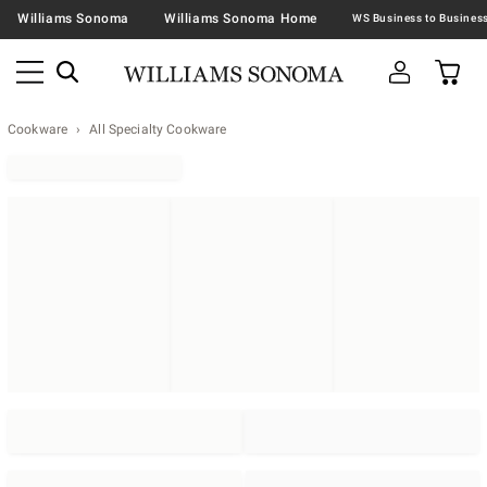
Williams Sonoma
Williams Sonoma Home
Cookware
All Specialty Cookware