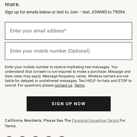
more.
Sign up for emails below or text to Join – text JOINWS to 79094.
(required)
Sign
up
Enter your email address*
for
emails
below
(required)
or
Enter your mobile number (Optional)
text
to
Join
–
Enter your mobile number to receive marketing text messages. You
text
understand that consent is not required to make a purchase. Message and
JOINWS
data rates may apply. Message frequency varies. Wireless carriers are not
to
liable for delayed or undelivered messages. Text HELP for help and STOP to
79094.
cancel. For questions, please
contact us
.
Terms
.
SIGN UP NOW
California Residents, Please See The
Financial Incentive Terms
For
Terms.