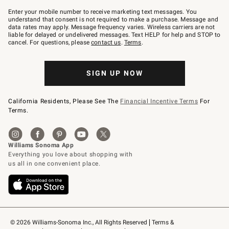
Join
–
Enter your mobile number to receive marketing text messages. You
text
understand that consent is not required to make a purchase. Message and
JOINWS
data rates may apply. Message frequency varies. Wireless carriers are not
to
liable for delayed or undelivered messages. Text HELP for help and STOP to
79094.
cancel. For questions, please
contact us
.
Terms
.
SIGN UP NOW
California Residents, Please See The
Financial Incentive Terms
For
Terms.
© 2026 Williams-Sonoma Inc., All Rights Reserved
Terms & 