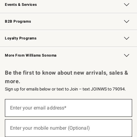
Events & Services
Wedding & Gift Registry
Events
Gift Cards
Free Design Services
Knife Sharpening
B2B Programs
B2B Overview
Trade
Corporate Gifting
Contract
Professional Chefs
Loyalty Programs
Williams Sonoma Credit Card
Williams Sonoma Reserve
Key Rewards
More From Williams Sonoma
Request a Catalog
Personalized Wine
Williams Sonoma Wine Shop
Be the first to know about new arrivals, sales &
more.
Sign up for emails below or text to Join – text JOINWS to 79094.
(required)
Sign
up
Enter your email address*
for
emails
below
(required)
or
Enter your mobile number (Optional)
text
to