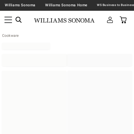
Williams Sonoma
Williams Sonoma Home
Cookware