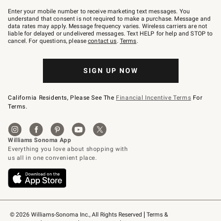
Join
–
Enter your mobile number to receive marketing text messages. You
text
understand that consent is not required to make a purchase. Message and
JOINWS
data rates may apply. Message frequency varies. Wireless carriers are not
to
liable for delayed or undelivered messages. Text HELP for help and STOP to
79094.
cancel. For questions, please
contact us
.
Terms
.
SIGN UP NOW
California Residents, Please See The
Financial Incentive Terms
For
Terms.
© 2026 Williams-Sonoma Inc., All Rights Reserved
Terms & 