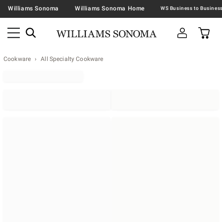
Williams Sonoma
Williams Sonoma Home
Cookware
All Specialty Cookware