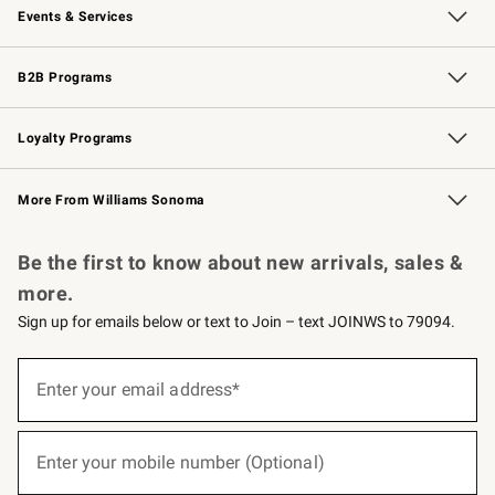
Events & Services
Wedding & Gift Registry
Events
Gift Cards
Free Design Services
Knife Sharpening
B2B Programs
B2B Overview
Trade
Corporate Gifting
Contract
Professional Chefs
Loyalty Programs
Williams Sonoma Credit Card
Williams Sonoma Reserve
Key Rewards
More From Williams Sonoma
Request a Catalog
Personalized Wine
Williams Sonoma Wine Shop
Be the first to know about new arrivals, sales &
more.
Sign up for emails below or text to Join – text JOINWS to 79094.
(required)
Sign
up
Enter your email address*
for
emails
below
(required)
or
Enter your mobile number (Optional)
text
to