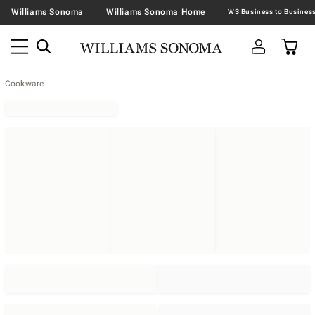
Williams Sonoma
Williams Sonoma Home
Cookware