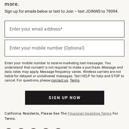
more.
Sign up for emails below or text to Join – text JOINWS to 79094.
(required)
Sign
up
Enter your email address*
for
emails
below
(required)
or
Enter your mobile number (Optional)
text
to
Join
–
Enter your mobile number to receive marketing text messages. You
text
understand that consent is not required to make a purchase. Message and
JOINWS
data rates may apply. Message frequency varies. Wireless carriers are not
to
liable for delayed or undelivered messages. Text HELP for help and STOP to
79094.
cancel. For questions, please
contact us
.
Terms
.
SIGN UP NOW
California Residents, Please See The
Financial Incentive Terms
For
Terms.