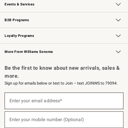
Events & Services
Wedding & Gift Registry
Events
Gift Cards
Free Design Services
Knife Sharpening
B2B Programs
B2B Overview
Trade
Corporate Gifting
Contract
Professional Chefs
Loyalty Programs
Williams Sonoma Credit Card
Williams Sonoma Reserve
Key Rewards
More From Williams Sonoma
Request a Catalog
Personalized Wine
Williams Sonoma Wine Shop
Be the first to know about new arrivals, sales &
more.
Sign up for emails below or text to Join – text JOINWS to 79094.
(required)
Sign
up
Enter your email address*
for
emails
below
(required)
or
Enter your mobile number (Optional)
text
to