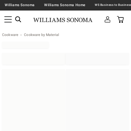
Williams Sonoma
Williams Sonoma Home
Cookware
Cookware by Material