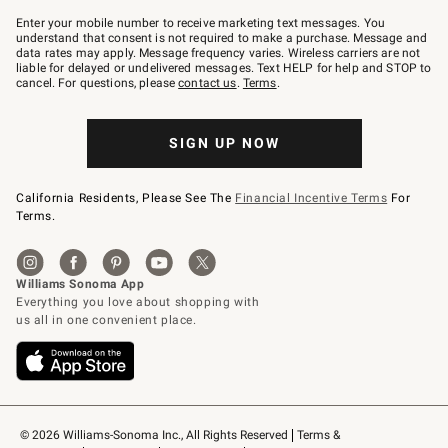
Join
–
Enter your mobile number to receive marketing text messages. You
text
understand that consent is not required to make a purchase. Message and
JOINWS
data rates may apply. Message frequency varies. Wireless carriers are not
to
liable for delayed or undelivered messages. Text HELP for help and STOP to
79094.
cancel. For questions, please
contact us
.
Terms
.
SIGN UP NOW
California Residents, Please See The
Financial Incentive Terms
For
Terms.
© 2026 Williams-Sonoma Inc., All Rights Reserved
Terms & 