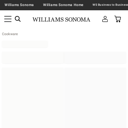
Williams Sonoma
Williams Sonoma Home
Cookware