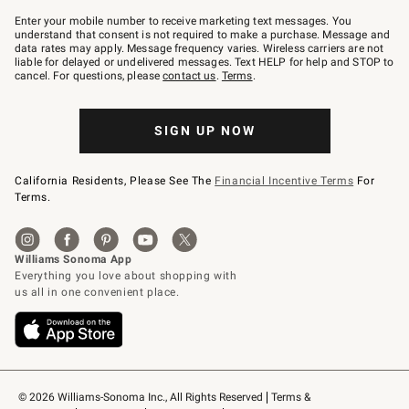
Join
–
Enter your mobile number to receive marketing text messages. You
text
understand that consent is not required to make a purchase. Message and
JOINWS
data rates may apply. Message frequency varies. Wireless carriers are not
to
liable for delayed or undelivered messages. Text HELP for help and STOP to
79094.
cancel. For questions, please
contact us
.
Terms
.
SIGN UP NOW
California Residents, Please See The
Financial Incentive Terms
For
Terms.
© 2026 Williams-Sonoma Inc., All Rights Reserved
Terms & 