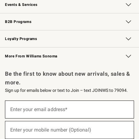
Events & Services
Wedding & Gift Registry
Events
Gift Cards
Free Design Services
Knife Sharpening
B2B Programs
B2B Overview
Trade
Corporate Gifting
Contract
Professional Chefs
Loyalty Programs
Williams Sonoma Credit Card
Williams Sonoma Reserve
Key Rewards
More From Williams Sonoma
Request a Catalog
Personalized Wine
Williams Sonoma Wine Shop
Be the first to know about new arrivals, sales &
more.
Sign up for emails below or text to Join – text JOINWS to 79094.
(required)
Sign
up
Enter your email address*
for
emails
below
(required)
or
Enter your mobile number (Optional)
text
to