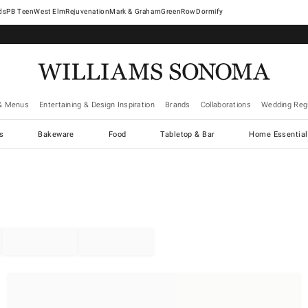
West Elm
Rejuvenation
Mark & Graham
GreenRow
Dormify
& Menus
Entertaining & Design Inspiration
Brands
Collaborations
Wedding Regi
cs
Bakeware
Food
Tabletop & Bar
Home Essential