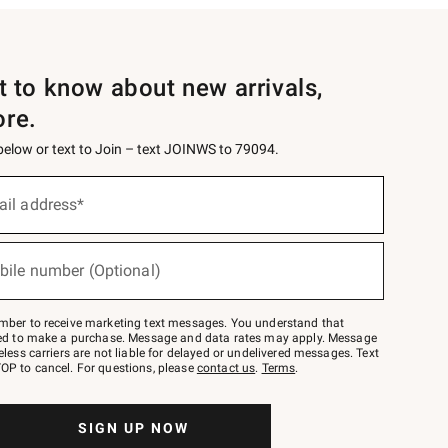
st to know about new arrivals,
ore.
 below or text to Join – text JOINWS to 79094.
ail address*
bile number (Optional)
mber to receive marketing text messages. You understand that
red to make a purchase. Message and data rates may apply. Message
eless carriers are not liable for delayed or undelivered messages. Text
OP to cancel. For questions, please
contact us
.
Terms
.
SIGN UP NOW