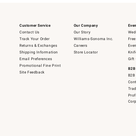
Customer Service
Our Company
Even
Contact Us
Our Story
Wedd
Track Your Order
Williams-Sonoma Inc.
Free
Returns & Exchanges
Careers
Even
Shipping Information
Store Locator
Knif
Email Preferences
Gift
Promotional Fine Print
B2B
Site Feedback
B2B 
Cont
Tra
Prof
Corp