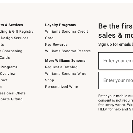
Be the fir
ts & Services
Loyalty Programs
ing & Gift Registry
Williams Sonoma Credit
sales & m
 Design Services
Card
Sign up for emails
ts
Key Rewards
e Sharpening
Williams Sonoma Reserve
(required)
Sign
 Cards
up
Enter your em
More Williams Sonoma
for
 Programs
Request a Catalog
emails
below
Overview
Williams Sonoma Wine
(required)
or
Enter your mo
ract
Shop
text
to
de
Personalized Wine
Join
essional Chefs
–
Enter your mobile nu
orate Gifting
text
consent is not requi
JOINWS
frequency varies. Wir
to
HELP for help and ST
79094.