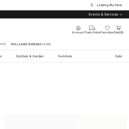
... Loading My Store
Events & Services
Account
Track Order
Favorites
Cart
0
stry
Williams Sonoma Home
s
Outdoor & Garden
Furniture
Sale