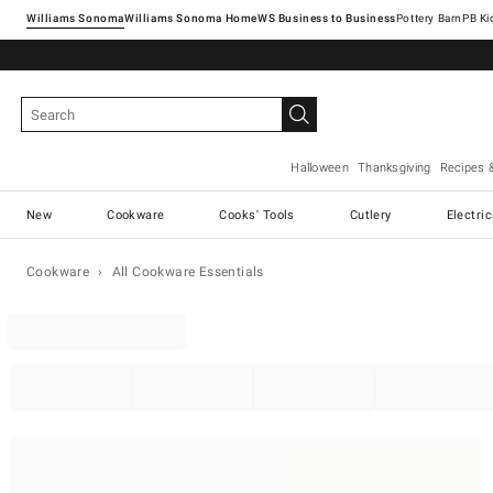
Williams Sonoma
Williams Sonoma Home
Pottery Barn
Halloween
Thanksgiving
Recipes 
New
Cookware
Cooks' Tools
Cutlery
Electri
Cookware
All Cookware Essentials