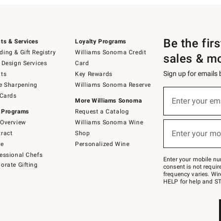
Be the fir
ts & Services
Loyalty Programs
ing & Gift Registry
Williams Sonoma Credit
sales & m
 Design Services
Card
Sign up for emails
ts
Key Rewards
e Sharpening
Williams Sonoma Reserve
(required)
Sign
 Cards
up
Enter your em
More Williams Sonoma
for
 Programs
Request a Catalog
emails
below
Overview
Williams Sonoma Wine
(required)
or
Enter your mo
ract
Shop
text
to
de
Personalized Wine
Join
essional Chefs
–
Enter your mobile nu
orate Gifting
text
consent is not requi
JOINWS
frequency varies. Wir
to
HELP for help and ST
79094.