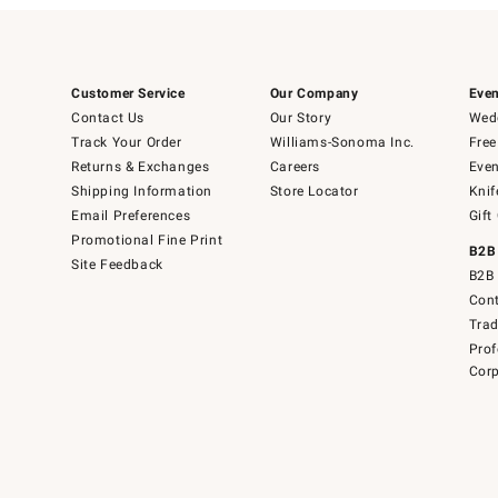
Customer Service
Our Company
Even
Contact Us
Our Story
Wedd
Track Your Order
Williams-Sonoma Inc.
Free
Returns & Exchanges
Careers
Even
Shipping Information
Store Locator
Knif
Email Preferences
Gift
Promotional Fine Print
B2B
Site Feedback
B2B 
Cont
Tra
Prof
Corp