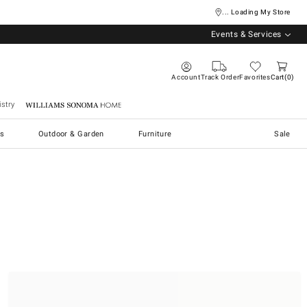
... Loading My Store
Events & Services
Account
Track Order
Favorites
Cart
0
stry
Williams Sonoma Home
s
Outdoor & Garden
Furniture
Sale