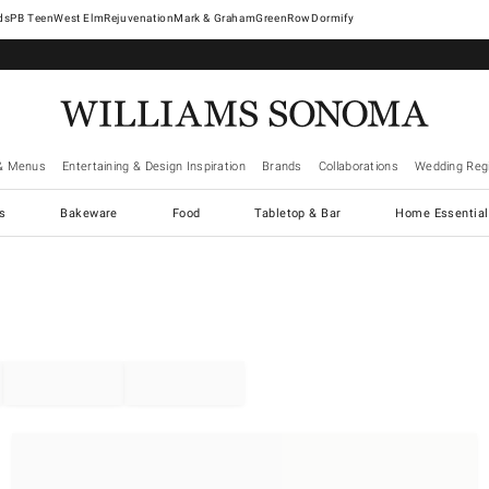
West Elm
Rejuvenation
Mark & Graham
GreenRow
Dormify
& Menus
Entertaining & Design Inspiration
Brands
Collaborations
Wedding Regi
cs
Bakeware
Food
Tabletop & Bar
Home Essential