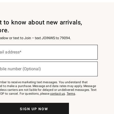
st to know about new arrivals,
ore.
 below or text to Join – text JOINWS to 79094.
ail address*
bile number (Optional)
mber to receive marketing text messages. You understand that
red to make a purchase. Message and data rates may apply. Message
eless carriers are not liable for delayed or undelivered messages. Text
OP to cancel. For questions, please
contact us
.
Terms
.
SIGN UP NOW