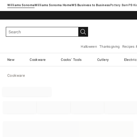
Williams Sonoma
Williams Sonoma Home
Pottery Barn
Halloween
Thanksgiving
Recipes 
New
Cookware
Cooks' Tools
Cutlery
Electri
Cookware