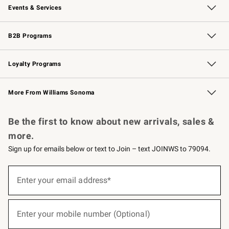
Events & Services
Wedding & Gift Registry
Events
Gift Cards
Free Design Services
Knife Sharpening
B2B Programs
B2B Overview
Trade
Corporate Gifting
Contract
Professional Chefs
Loyalty Programs
Williams Sonoma Credit Card
Williams Sonoma Reserve
Key Rewards
More From Williams Sonoma
Request a Catalog
Personalized Wine
Williams Sonoma Wine Shop
Be the first to know about new arrivals, sales &
more.
Sign up for emails below or text to Join – text JOINWS to 79094.
(required)
Sign
up
Enter your email address*
for
emails
below
(required)
or
Enter your mobile number (Optional)
text
to