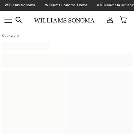
Williams Sonoma
Williams Sonoma Home
Cookware