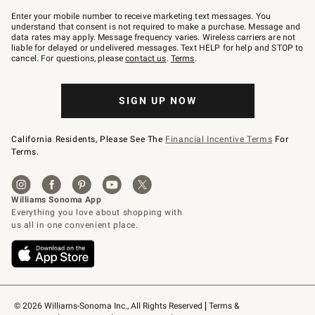
Join
–
Enter your mobile number to receive marketing text messages. You
text
understand that consent is not required to make a purchase. Message and
JOINWS
data rates may apply. Message frequency varies. Wireless carriers are not
to
liable for delayed or undelivered messages. Text HELP for help and STOP to
79094.
cancel. For questions, please
contact us
.
Terms
.
SIGN UP NOW
California Residents, Please See The
Financial Incentive Terms
For
Terms.
© 2026 Williams-Sonoma Inc., All Rights Reserved
Terms & 