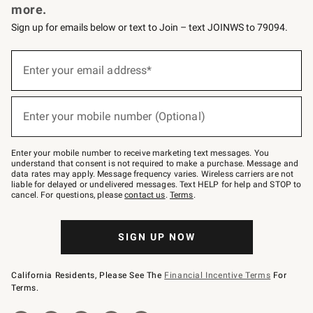
more.
Sign up for emails below or text to Join – text JOINWS to 79094.
(required)
Sign
up
Enter your email address*
for
emails
below
(required)
or
Enter your mobile number (Optional)
text
to
Join
–
Enter your mobile number to receive marketing text messages. You
text
understand that consent is not required to make a purchase. Message and
JOINWS
data rates may apply. Message frequency varies. Wireless carriers are not
to
liable for delayed or undelivered messages. Text HELP for help and STOP to
79094.
cancel. For questions, please
contact us
.
Terms
.
SIGN UP NOW
California Residents, Please See The
Financial Incentive Terms
For
Terms.