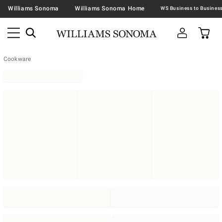
Williams Sonoma
Williams Sonoma Home
Cookware