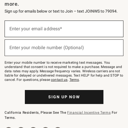
more.
Sign up for emails below or text to Join – text JOINWS to 79094.
(required)
Sign
up
Enter your email address*
for
emails
below
(required)
or
Enter your mobile number (Optional)
text
to
Join
–
Enter your mobile number to receive marketing text messages. You
text
understand that consent is not required to make a purchase. Message and
JOINWS
data rates may apply. Message frequency varies. Wireless carriers are not
to
liable for delayed or undelivered messages. Text HELP for help and STOP to
79094.
cancel. For questions, please
contact us
.
Terms
.
SIGN UP NOW
California Residents, Please See The
Financial Incentive Terms
For
Terms.