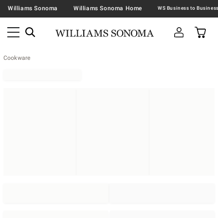
Williams Sonoma
Williams Sonoma Home
Cookware