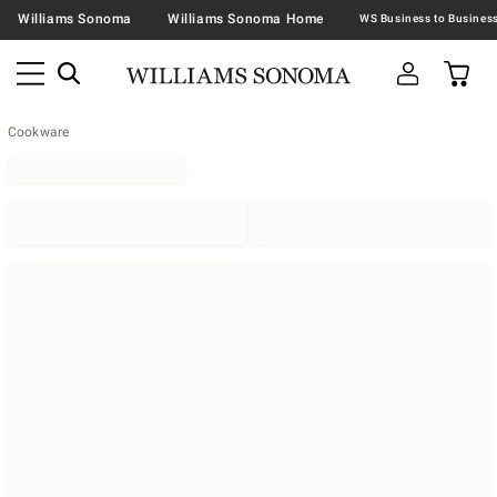
Williams Sonoma
Williams Sonoma Home
Cookware