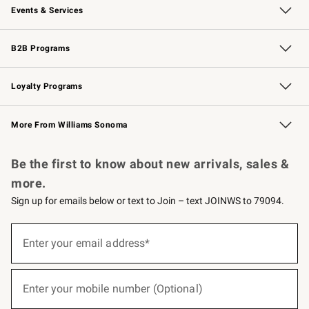
Events & Services
Wedding & Gift Registry
Events
Gift Cards
Free Design Services
Knife Sharpening
B2B Programs
B2B Overview
Trade
Corporate Gifting
Contract
Professional Chefs
Loyalty Programs
Williams Sonoma Credit Card
Williams Sonoma Reserve
Key Rewards
More From Williams Sonoma
Request a Catalog
Personalized Wine
Williams Sonoma Wine Shop
Be the first to know about new arrivals, sales &
more.
Sign up for emails below or text to Join – text JOINWS to 79094.
(required)
Sign
up
Enter your email address*
for
emails
below
(required)
or
Enter your mobile number (Optional)
text
to