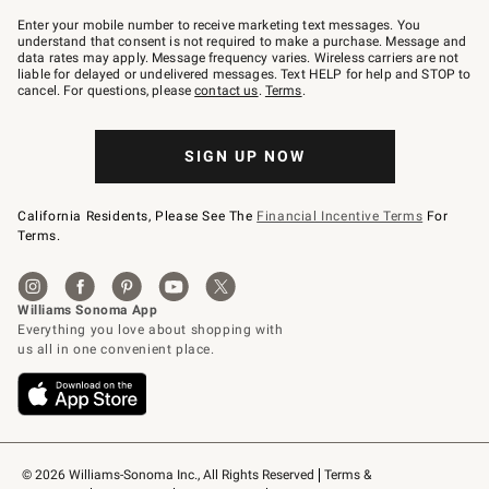
Join
–
Enter your mobile number to receive marketing text messages. You
text
understand that consent is not required to make a purchase. Message and
JOINWS
data rates may apply. Message frequency varies. Wireless carriers are not
to
liable for delayed or undelivered messages. Text HELP for help and STOP to
79094.
cancel. For questions, please
contact us
.
Terms
.
SIGN UP NOW
California Residents, Please See The
Financial Incentive Terms
For
Terms.
© 2026 Williams-Sonoma Inc., All Rights Reserved
Terms & 