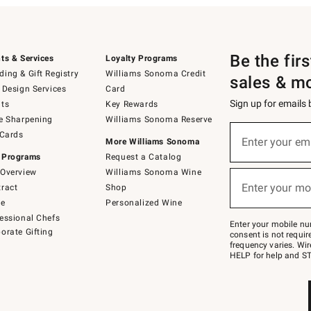
Be the fir
ts & Services
Loyalty Programs
ing & Gift Registry
Williams Sonoma Credit
sales & m
 Design Services
Card
Sign up for emails
ts
Key Rewards
e Sharpening
Williams Sonoma Reserve
(required)
Sign
 Cards
up
Enter your em
More Williams Sonoma
for
 Programs
Request a Catalog
emails
below
Overview
Williams Sonoma Wine
(required)
or
Enter your mo
ract
Shop
text
to
de
Personalized Wine
Join
essional Chefs
–
Enter your mobile nu
orate Gifting
text
consent is not requi
JOINWS
frequency varies. Wir
to
HELP for help and ST
79094.