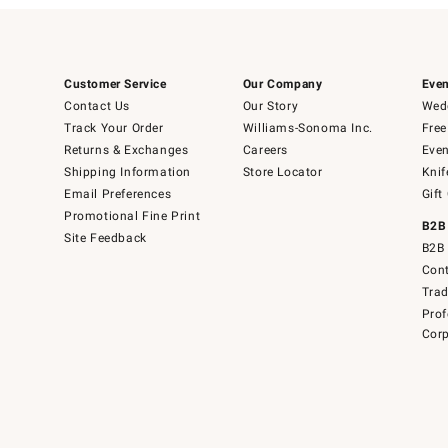
Customer Service
Our Company
Even
Contact Us
Our Story
Wedd
Track Your Order
Williams-Sonoma Inc.
Free
Returns & Exchanges
Careers
Even
Shipping Information
Store Locator
Knif
Email Preferences
Gift
Promotional Fine Print
B2B
Site Feedback
B2B 
Cont
Tra
Prof
Corp