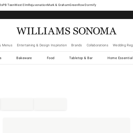
West Elm
Rejuvenation
Mark & Graham
GreenRow
Dormify
& Menus
Entertaining & Design Inspiration
Brands
Collaborations
Wedding Regi
cs
Bakeware
Food
Tabletop & Bar
Home Essential