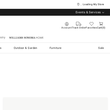
... Loading My Store
Events & Services
Account
Track Order
Favorites
Cart
0
stry
Williams Sonoma Home
s
Outdoor & Garden
Furniture
Sale