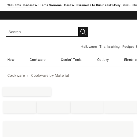
Williams Sonoma
Williams Sonoma Home
Pottery Barn
Halloween
Thanksgiving
Recipes 
New
Cookware
Cooks' Tools
Cutlery
Electri
Cookware
Cookware by Material