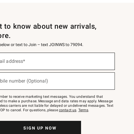
st to know about new arrivals,
ore.
 below or text to Join – text JOINWS to 79094.
ail address*
bile number (Optional)
mber to receive marketing text messages. You understand that
red to make a purchase. Message and data rates may apply. Message
eless carriers are not liable for delayed or undelivered messages. Text
OP to cancel. For questions, please
contact us
.
Terms
.
SIGN UP NOW