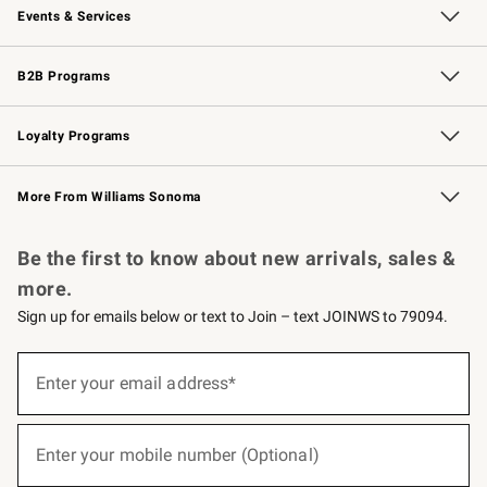
Events & Services
Wedding & Gift Registry
Events
Gift Cards
Free Design Services
Knife Sharpening
B2B Programs
B2B Overview
Trade
Corporate Gifting
Contract
Professional Chefs
Loyalty Programs
Williams Sonoma Credit Card
Williams Sonoma Reserve
Key Rewards
More From Williams Sonoma
Request a Catalog
Personalized Wine
Williams Sonoma Wine Shop
Be the first to know about new arrivals, sales &
more.
Sign up for emails below or text to Join – text JOINWS to 79094.
(required)
Sign
up
Enter your email address*
for
emails
below
(required)
or
Enter your mobile number (Optional)
text
to