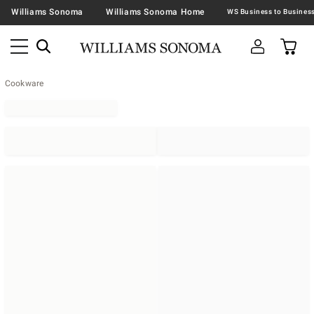
Williams Sonoma
Williams Sonoma Home
Cookware