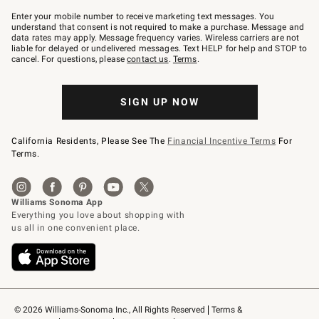
Join
–
Enter your mobile number to receive marketing text messages. You
text
understand that consent is not required to make a purchase. Message and
JOINWS
data rates may apply. Message frequency varies. Wireless carriers are not
to
liable for delayed or undelivered messages. Text HELP for help and STOP to
79094.
cancel. For questions, please
contact us
.
Terms
.
SIGN UP NOW
California Residents, Please See The
Financial Incentive Terms
For
Terms.
© 2026 Williams-Sonoma Inc., All Rights Reserved
Terms & 