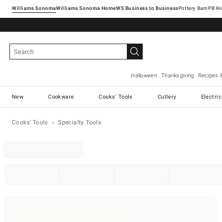
Williams Sonoma
Williams Sonoma Home
Pottery Barn
Halloween
Thanksgiving
Recipes 
New
Cookware
Cooks' Tools
Cutlery
Electri
Cooks' Tools
Specialty Tools