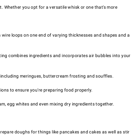
t. Whether you opt for a versatile whisk or one that's more
ith wire loops on one end of varying thicknesses and shapes and a
eating combines ingredients and incorporates air bubbles into your
 including meringues, buttercream frosting and souffles.
tions to ensure you're preparing food properly.
eam, egg whites and even mixing dry ingredients together.
repare doughs for things like pancakes and cakes as well as stir