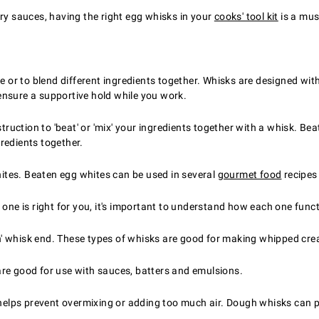
s
ory sauces, having the right egg whisks in your
cooks' tool kit
is a mus
re or to blend different ingredients together. Whisks are designed w
ensure a supportive hold while you work.
struction to 'beat' or 'mix' your ingredients together with a whisk. B
redients together.
ites. Beaten egg whites can be used in several
gourmet food
recipes
 one is right for you, it's important to understand how each one func
oon' whisk end. These types of whisks are good for making whipped cr
re good for use with sauces, batters and emulsions.
 helps prevent overmixing or adding too much air. Dough whisks can p