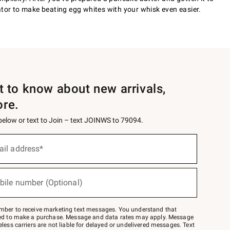
ator to make beating egg whites with your whisk even easier.
st to know about new arrivals,
ore.
 below or text to Join – text JOINWS to 79094.
ail address*
bile number (Optional)
mber to receive marketing text messages. You understand that
red to make a purchase. Message and data rates may apply. Message
eless carriers are not liable for delayed or undelivered messages. Text