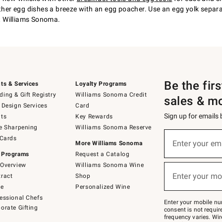
other egg dishes a breeze with an egg poacher. Use an egg yolk separ
at Williams Sonoma.
Be the fir
ts & Services
Loyalty Programs
ing & Gift Registry
Williams Sonoma Credit
sales & m
 Design Services
Card
Sign up for emails
ts
Key Rewards
e Sharpening
Williams Sonoma Reserve
(required)
Sign
 Cards
up
Enter your em
More Williams Sonoma
for
 Programs
Request a Catalog
emails
below
Overview
Williams Sonoma Wine
(required)
or
Enter your mo
ract
Shop
text
to
de
Personalized Wine
Join
essional Chefs
–
Enter your mobile nu
orate Gifting
text
consent is not requi
JOINWS
frequency varies. Wir