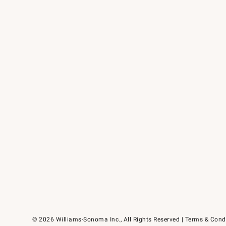
© 2026 Williams-Sonoma Inc., All Rights Reserved
Terms & Cond