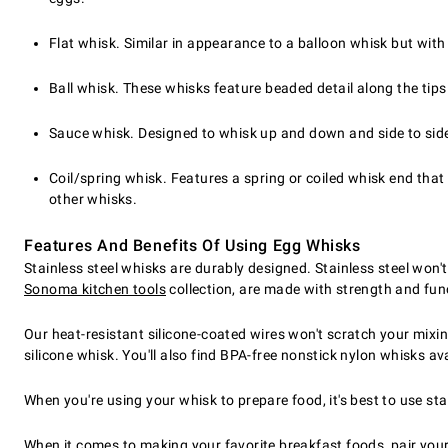
Flat whisk. Similar in appearance to a balloon whisk but wit
Ball whisk. These whisks feature beaded detail along the tip
Sauce whisk. Designed to whisk up and down and side to side. 
Coil/spring whisk. Features a spring or coiled whisk end tha
other whisks.
Features And Benefits Of Using Egg Whisks
Stainless steel whisks are durably designed. Stainless steel won't
Sonoma kitchen tools
collection, are made with strength and fun
Our heat-resistant silicone-coated wires won't scratch your mixin
silicone whisk. You'll also find BPA-free nonstick nylon whisks ava
When you're using your whisk to prepare food, it's best to use sta
When it comes to making your favorite breakfast foods, pair yo