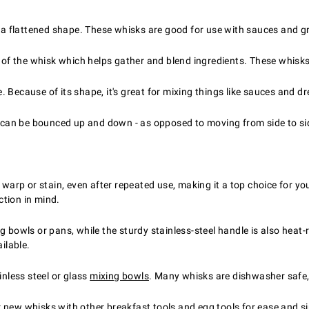
h a flattened shape. These whisks are good for use with sauces and g
s of the whisk which helps gather and blend ingredients. These whisk
Because of its shape, it's great for mixing things like sauces and dr
t can be bounced up and down - as opposed to moving from side to sid
 warp or stain, even after repeated use, making it a top choice for you
ction in mind.
g bowls or pans, while the sturdy stainless-steel handle is also heat-
ilable.
inless steel or glass
mixing bowls
. Many whisks are dishwasher safe,
ur new whisks with other
breakfast tools and egg tools
for ease and si