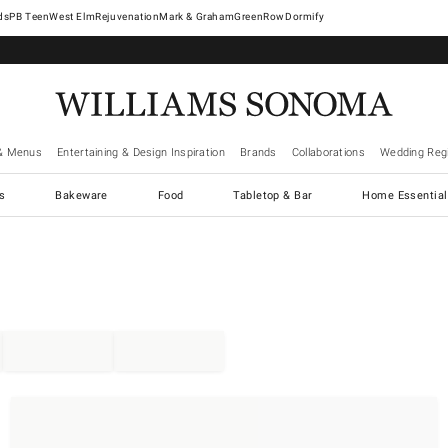
West Elm
Rejuvenation
Mark & Graham
GreenRow
Dormify
& Menus
Entertaining & Design Inspiration
Brands
Collaborations
Wedding Regi
cs
Bakeware
Food
Tabletop & Bar
Home Essential