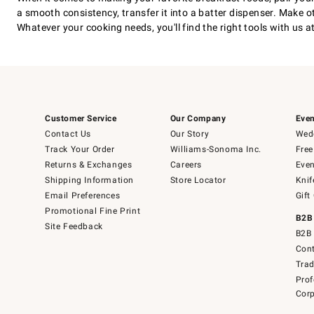
a smooth consistency, transfer it into a batter dispenser. Make 
Whatever your cooking needs, you'll find the right tools with us 
Customer Service
Our Company
Even
Contact Us
Our Story
Wedd
Track Your Order
Williams-Sonoma Inc.
Free
Returns & Exchanges
Careers
Even
Shipping Information
Store Locator
Knif
Email Preferences
Gift
Promotional Fine Print
B2B
Site Feedback
B2B 
Cont
Tra
Prof
Corp