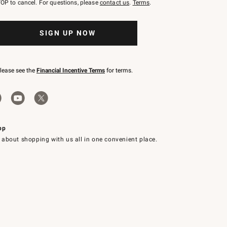
OP to cancel. For questions, please
contact us
.
Terms
.
SIGN UP NOW
please see the
Financial Incentive Terms
for terms.
pp
 about shopping with us all in one convenient place.