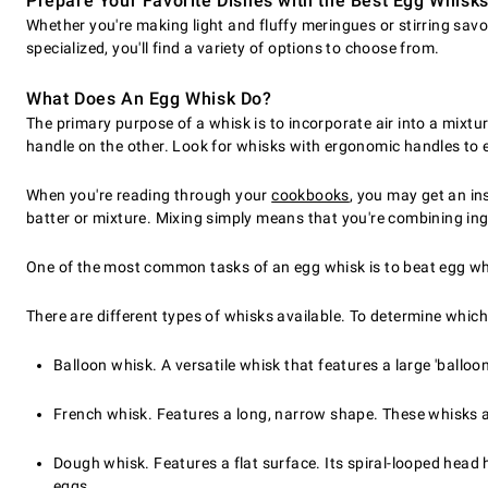
Prepare Your Favorite Dishes with the Best Egg Whisk
Whether you're making light and fluffy meringues or stirring sav
specialized, you'll find a variety of options to choose from.
What Does An Egg Whisk Do?
The primary purpose of a whisk is to incorporate air into a mixtu
handle on the other. Look for whisks with ergonomic handles to 
When you're reading through your
cookbooks
, you may get an in
batter or mixture. Mixing simply means that you're combining ing
One of the most common tasks of an egg whisk is to beat egg wh
There are different types of whisks available. To determine which
Balloon whisk. A versatile whisk that features a large 'ball
French whisk. Features a long, narrow shape. These whisks a
Dough whisk. Features a flat surface. Its spiral-looped head
eggs.