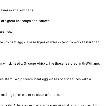
ravies in shallow pans.
s are great for soups and sauces.
essings.
e - to beat eggs. These types of whisks tend to work faster than
r whisk needs. Silicone whisks, like those featured in the
Williams
resistant. Whip cream, beat egg whites or stir sauces with a
 making them easier to clean after use.
mplicity. After you've prepared a pancake batter and gotten it to