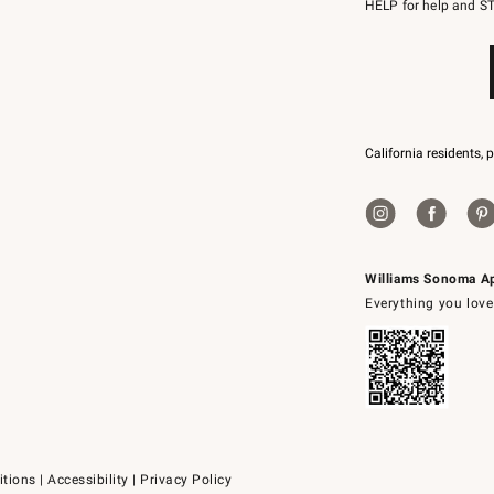
to
HELP for help and ST
79094.
California residents, 
Williams Sonoma A
Everything you love
itions
|
Accessibility
|
Privacy Policy