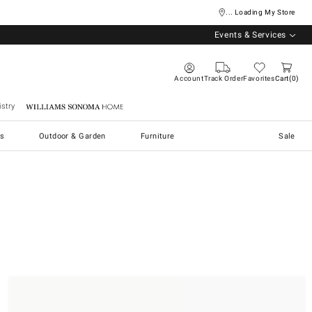
... Loading My Store
Events & Services
Account
Track Order
Favorites
Cart
0
stry
Williams Sonoma Home
s
Outdoor & Garden
Furniture
Sale