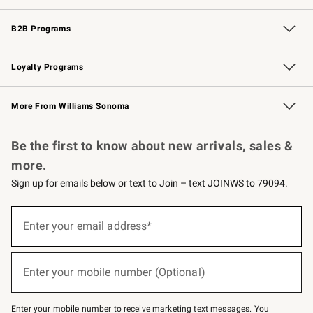
Wedding & Gift Registry
Events
Gift Cards
Free Design Services
Knife Sharpening
B2B Programs
B2B Overview
Trade
Corporate Gifting
Contract
Professional Chefs
Loyalty Programs
Williams Sonoma Credit Card
Williams Sonoma Reserve
Key Rewards
More From Williams Sonoma
Request a Catalog
Personalized Wine
Williams Sonoma Wine Shop
Be the first to know about new arrivals, sales &
more.
Sign up for emails below or text to Join – text JOINWS to 79094.
(required)
Sign
up
Enter your email address*
for
emails
below
(required)
or
Enter your mobile number (Optional)
text
to
Join
–
Enter your mobile number to receive marketing text messages. You