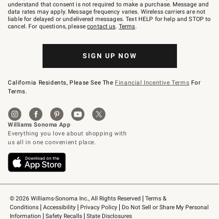
text
understand that consent is not required to make a purchase. Message and
JOINWS
data rates may apply. Message frequency varies. Wireless carriers are not
to
liable for delayed or undelivered messages. Text HELP for help and STOP to
79094.
cancel. For questions, please
contact us
.
Terms
.
SIGN UP NOW
California Residents, Please See The
Financial Incentive Terms
For
Terms.
© 2026 Williams-Sonoma Inc., All Rights Reserved
Terms & 
Conditions
Accessibility
Privacy Policy
Do Not Sell or Share My Personal 
Information
Safety Recalls
State Disclosures