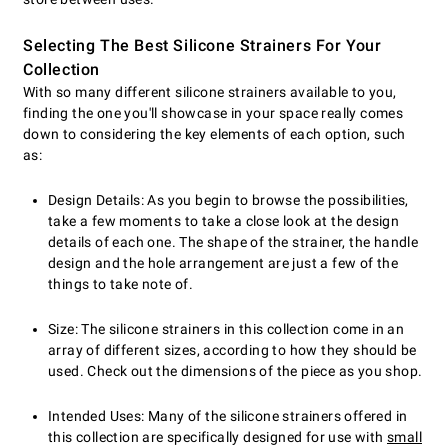
Selecting The Best Silicone Strainers For Your
Collection
With so many different silicone strainers available to you,
finding the one you'll showcase in your space really comes
down to considering the key elements of each option, such
as:
Design Details: As you begin to browse the possibilities,
take a few moments to take a close look at the design
details of each one. The shape of the strainer, the handle
design and the hole arrangement are just a few of the
things to take note of.
Size: The silicone strainers in this collection come in an
array of different sizes, according to how they should be
used. Check out the dimensions of the piece as you shop.
Intended Uses: Many of the silicone strainers offered in
this collection are specifically designed for use with
small