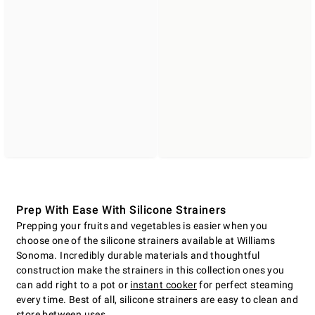
Prep With Ease With Silicone Strainers
Prepping your fruits and vegetables is easier when you
choose one of the silicone strainers available at Williams
Sonoma. Incredibly durable materials and thoughtful
construction make the strainers in this collection ones you
can add right to a pot or
instant cooker
for perfect steaming
every time. Best of all, silicone strainers are easy to clean and
store between uses.