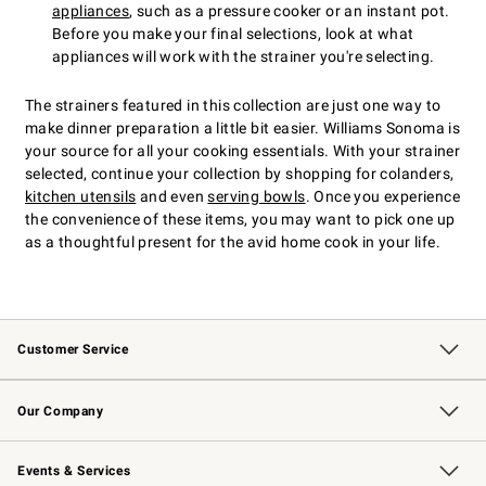
appliances
, such as a pressure cooker or an instant pot.
Before you make your final selections, look at what
appliances will work with the strainer you're selecting.
The strainers featured in this collection are just one way to
make dinner preparation a little bit easier. Williams Sonoma is
your source for all your cooking essentials. With your strainer
selected, continue your collection by shopping for colanders,
kitchen utensils
and even
serving bowls
. Once you experience
the convenience of these items, you may want to pick one up
as a thoughtful present for the avid home cook in your life.
Customer Service
Contact Us
Returns & Exchanges
Email Preferences
Track Your Order
Shipping Information
Site Feedback
Our Company
Our Story
Careers
Williams-Sonoma Inc.
Store Locator
Events & Services