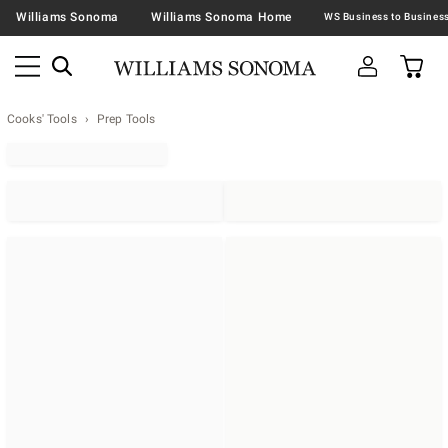
Williams Sonoma
Williams Sonoma Home
Cooks' Tools
Prep Tools