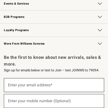
Events & Services
Wedding & Gift Registry
Events
Gift Cards
Free Design Services
Knife Sharpening
B2B Programs
B2B Overview
Trade
Corporate Gifting
Contract
Professional Chefs
Loyalty Programs
Williams Sonoma Credit Card
Williams Sonoma Reserve
Key Rewards
More From Williams Sonoma
Request a Catalog
Personalized Wine
Williams Sonoma Wine Shop
Be the first to know about new arrivals, sales &
more.
Sign up for emails below or text to Join – text JOINWS to 79094.
(required)
Sign
up
Enter your email address*
for
emails
below
(required)
or
Enter your mobile number (Optional)
text
to