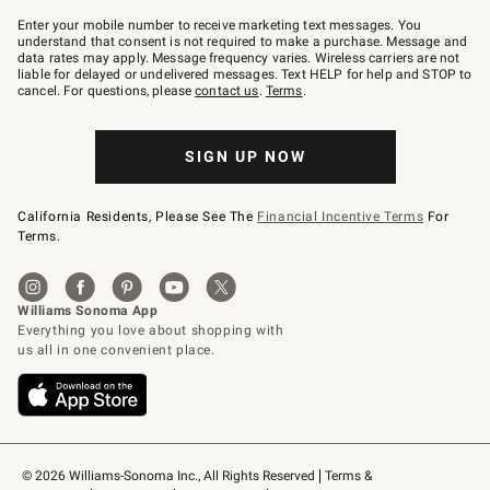
Join
–
Enter your mobile number to receive marketing text messages. You
text
understand that consent is not required to make a purchase. Message and
JOINWS
data rates may apply. Message frequency varies. Wireless carriers are not
to
liable for delayed or undelivered messages. Text HELP for help and STOP to
79094.
cancel. For questions, please
contact us
.
Terms
.
SIGN UP NOW
California Residents, Please See The
Financial Incentive Terms
For
Terms.
© 2026 Williams-Sonoma Inc., All Rights Reserved
Terms & 