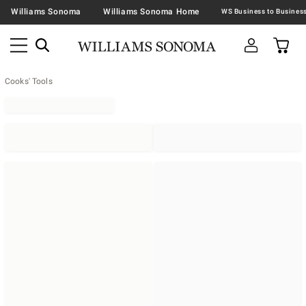
Williams Sonoma
Williams Sonoma Home
Cooks' Tools