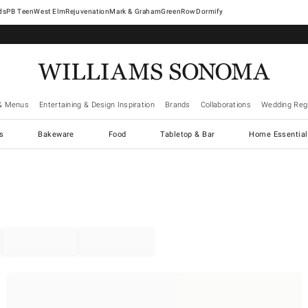
West Elm
Rejuvenation
Mark & Graham
GreenRow
Dormify
& Menus
Entertaining & Design Inspiration
Brands
Collaborations
Wedding Regi
cs
Bakeware
Food
Tabletop & Bar
Home Essential