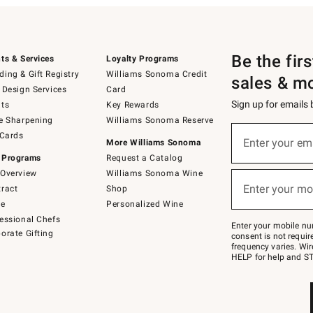
Be the fir
ts & Services
Loyalty Programs
ing & Gift Registry
Williams Sonoma Credit
sales & m
 Design Services
Card
Sign up for emails
ts
Key Rewards
e Sharpening
Williams Sonoma Reserve
(required)
Sign
 Cards
up
Enter your em
More Williams Sonoma
for
 Programs
Request a Catalog
emails
below
Overview
Williams Sonoma Wine
(required)
or
Enter your mo
ract
Shop
text
to
de
Personalized Wine
Join
essional Chefs
–
Enter your mobile nu
orate Gifting
text
consent is not requi
JOINWS
frequency varies. Wir
to
HELP for help and ST
79094.