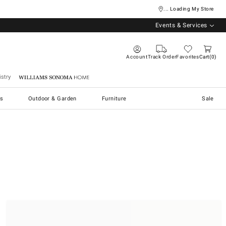
... Loading My Store
Events & Services
Account
Track Order
Favorites
Cart
0
stry
Williams Sonoma Home
s
Outdoor & Garden
Furniture
Sale