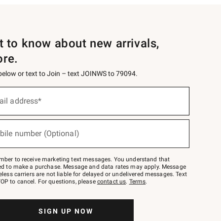
st to know about new arrivals,
ore.
 below or text to Join – text JOINWS to 79094.
ail address*
bile number (Optional)
mber to receive marketing text messages. You understand that
red to make a purchase. Message and data rates may apply. Message
eless carriers are not liable for delayed or undelivered messages. Text
OP to cancel. For questions, please
contact us
.
Terms
.
SIGN UP NOW