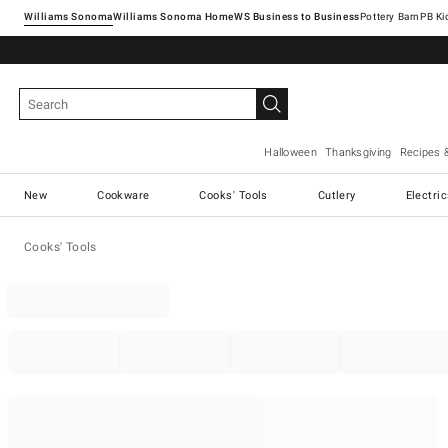
Williams Sonoma
Williams Sonoma Home
Pottery Barn
Halloween
Thanksgiving
Recipes 
New
Cookware
Cooks' Tools
Cutlery
Electri
Cooks' Tools