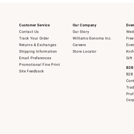
Customer Service
Our Company
Even
Contact Us
Our Story
Wedd
Track Your Order
Williams-Sonoma Inc.
Free
Returns & Exchanges
Careers
Even
Shipping Information
Store Locator
Knif
Email Preferences
Gift
Promotional Fine Print
B2B
Site Feedback
B2B 
Cont
Tra
Prof
Corp