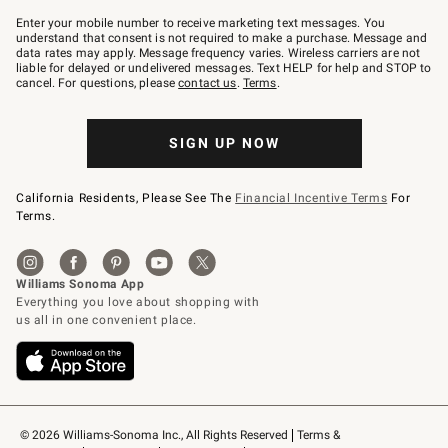
Join
–
Enter your mobile number to receive marketing text messages. You
text
understand that consent is not required to make a purchase. Message and
JOINWS
data rates may apply. Message frequency varies. Wireless carriers are not
to
liable for delayed or undelivered messages. Text HELP for help and STOP to
79094.
cancel. For questions, please
contact us
.
Terms
.
SIGN UP NOW
California Residents, Please See The
Financial Incentive Terms
For
Terms.
© 2026 Williams-Sonoma Inc., All Rights Reserved
Terms & 