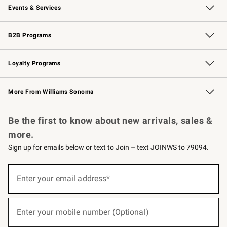
Events & Services
Wedding & Gift Registry
Events
Gift Cards
Free Design Services
Knife Sharpening
B2B Programs
B2B Overview
Trade
Corporate Gifting
Contract
Professional Chefs
Loyalty Programs
Williams Sonoma Credit Card
Williams Sonoma Reserve
Key Rewards
More From Williams Sonoma
Request a Catalog
Personalized Wine
Williams Sonoma Wine Shop
Be the first to know about new arrivals, sales &
more.
Sign up for emails below or text to Join – text JOINWS to 79094.
(required)
Sign
up
Enter your email address*
for
emails
below
(required)
or
Enter your mobile number (Optional)
text
to