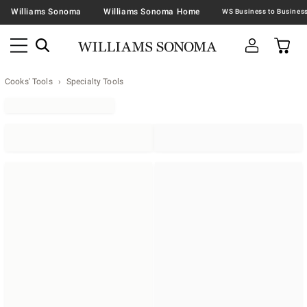
Williams Sonoma
Williams Sonoma Home
Cooks' Tools
Specialty Tools