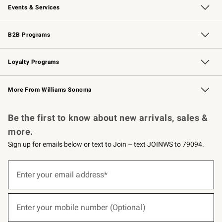
Events & Services
Wedding & Gift Registry
Events
Gift Cards
Free Design Services
Knife Sharpening
B2B Programs
B2B Overview
Trade
Corporate Gifting
Contract
Professional Chefs
Loyalty Programs
Williams Sonoma Credit Card
Williams Sonoma Reserve
Key Rewards
More From Williams Sonoma
Request a Catalog
Personalized Wine
Williams Sonoma Wine Shop
Be the first to know about new arrivals, sales &
more.
Sign up for emails below or text to Join – text JOINWS to 79094.
(required)
Sign
up
Enter your email address*
for
emails
below
(required)
or
Enter your mobile number (Optional)
text
to