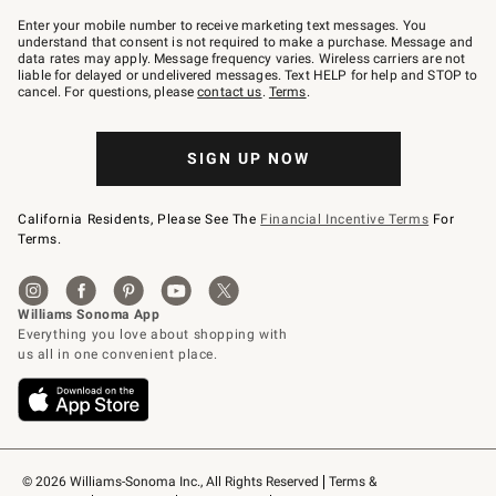
Join
–
Enter your mobile number to receive marketing text messages. You
text
understand that consent is not required to make a purchase. Message and
JOINWS
data rates may apply. Message frequency varies. Wireless carriers are not
to
liable for delayed or undelivered messages. Text HELP for help and STOP to
79094.
cancel. For questions, please
contact us
.
Terms
.
SIGN UP NOW
California Residents, Please See The
Financial Incentive Terms
For
Terms.
© 2026 Williams-Sonoma Inc., All Rights Reserved
Terms & 