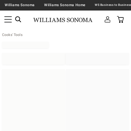
Williams Sonoma
Williams Sonoma Home
Cooks' Tools