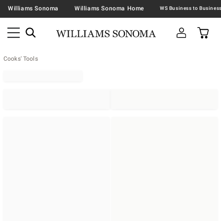
Williams Sonoma
Williams Sonoma Home
Cooks' Tools