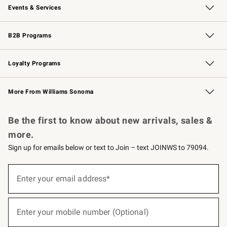
Events & Services
Wedding & Gift Registry
Events
Gift Cards
Free Design Services
Knife Sharpening
B2B Programs
B2B Overview
Trade
Corporate Gifting
Contract
Professional Chefs
Loyalty Programs
Williams Sonoma Credit Card
Williams Sonoma Reserve
Key Rewards
More From Williams Sonoma
Request a Catalog
Personalized Wine
Williams Sonoma Wine Shop
Be the first to know about new arrivals, sales &
more.
Sign up for emails below or text to Join – text JOINWS to 79094.
(required)
Sign
up
Enter your email address*
for
emails
below
(required)
or
Enter your mobile number (Optional)
text
to