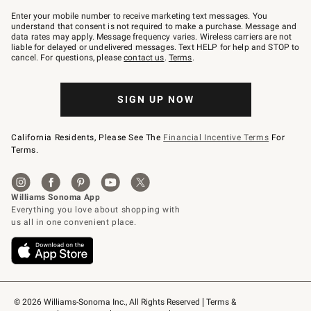
Join
–
Enter your mobile number to receive marketing text messages. You
text
understand that consent is not required to make a purchase. Message and
JOINWS
data rates may apply. Message frequency varies. Wireless carriers are not
to
liable for delayed or undelivered messages. Text HELP for help and STOP to
79094.
cancel. For questions, please
contact us
.
Terms
.
SIGN UP NOW
California Residents, Please See The
Financial Incentive Terms
For
Terms.
© 2026 Williams-Sonoma Inc., All Rights Reserved
Terms & 