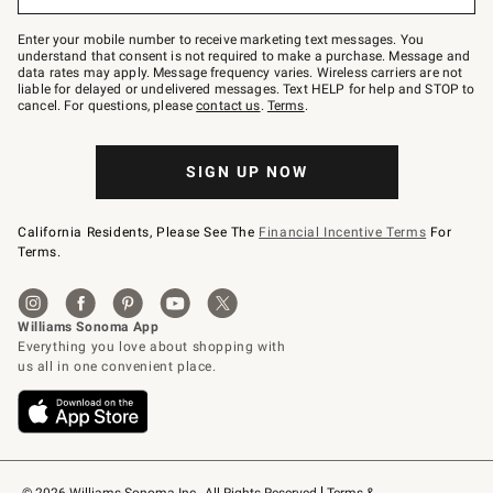
to
Join
–
Enter your mobile number to receive marketing text messages. You
text
understand that consent is not required to make a purchase. Message and
JOINWS
data rates may apply. Message frequency varies. Wireless carriers are not
to
liable for delayed or undelivered messages. Text HELP for help and STOP to
79094.
cancel. For questions, please
contact us
.
Terms
.
SIGN UP NOW
California Residents, Please See The
Financial Incentive Terms
For
Terms.
© 2026 Williams-Sonoma Inc., All Rights Reserved
Terms & 