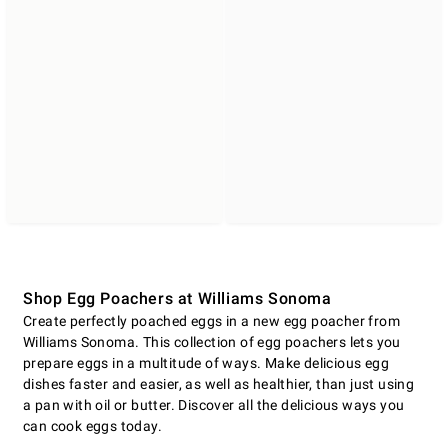
Shop Egg Poachers at Williams Sonoma
Create perfectly poached eggs in a new egg poacher from
Williams Sonoma. This collection of egg poachers lets you
prepare eggs in a multitude of ways. Make delicious egg
dishes faster and easier, as well as healthier, than just using
a pan with oil or butter. Discover all the delicious ways you
can cook eggs today.