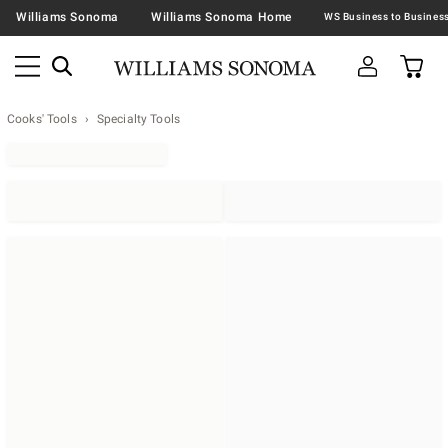
Williams Sonoma
Williams Sonoma Home
Cooks' Tools
Specialty Tools