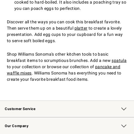
cooked to hard-boiled. It also includes a poaching tray so
you can poach eggs to perfection.
Discover all the ways you can cook this breakfast favorite.
Then serve them up on a beautiful
platter
to create a lovely
presentation. Add egg cups to your cupboard for a fun way
to serve soft boiled eggs.
Shop Williams Sonoma's other kitchen tools to basic
breakfast items to scrumptious brunches. Add a new
spatula
to your collection or browse our collection of
pancake and
waffle mixes
. Williams Sonoma has everything you need to
create your favorite breakfast food items.
Customer Service
Contact Us
Returns & Exchanges
Email Preferences
Track Your Order
Shipping Information
Site Feedback
Our Company