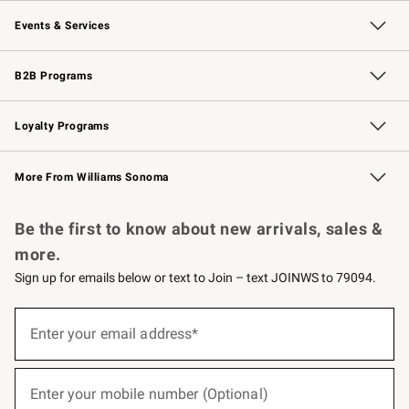
Our Story
Careers
Williams-Sonoma Inc.
Store Locator
Events & Services
Wedding & Gift Registry
Events
Gift Cards
Free Design Services
Knife Sharpening
B2B Programs
B2B Overview
Trade
Corporate Gifting
Contract
Professional Chefs
Loyalty Programs
Williams Sonoma Credit Card
Williams Sonoma Reserve
Key Rewards
More From Williams Sonoma
Request a Catalog
Personalized Wine
Williams Sonoma Wine Shop
Be the first to know about new arrivals, sales &
more.
Sign up for emails below or text to Join – text JOINWS to 79094.
(required)
Sign
up
Enter your email address*
for
emails
below
(required)
or
Enter your mobile number (Optional)
text