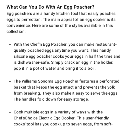
What Can You Do With An Egg Poacher?
Egg poachers are a handy kitchen tool that easily poaches
eggs to perfection. The main appeal of an egg cooker is its
convenience. Here are some of the styles available in this
collection:
With the Chef'n Egg Poacher, you can make restaurant-
quality poached eggs anytime you want. This handy
silicone egg poacher cooks your eggs in half the time and
is dishwasher-safe. Simply crack an egg in the holder,
pop it in a pot of water and bring it to a boil.
The Williams Sonoma Egg Poacher features a perforated
basket that keeps the egg intact and prevents the yolk
from breaking. They also make it easy to serve the eggs.
The handles fold down for easy storage.
Cook multiple eggs in a variety of ways with the
Chef'sChoice Electric Egg Cooker. This user-friendly
cooks' tool lets you cook up to seven eggs, from soft-