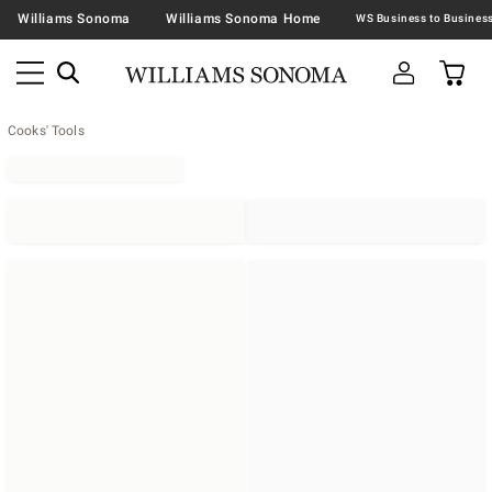
Williams Sonoma
Williams Sonoma Home
Cooks' Tools