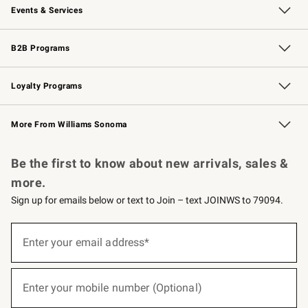
Events & Services
Wedding & Gift Registry
Events
Gift Cards
Free Design Services
Knife Sharpening
B2B Programs
B2B Overview
Trade
Corporate Gifting
Contract
Professional Chefs
Loyalty Programs
Williams Sonoma Credit Card
Williams Sonoma Reserve
Key Rewards
More From Williams Sonoma
Request a Catalog
Personalized Wine
Williams Sonoma Wine Shop
Be the first to know about new arrivals, sales &
more.
Sign up for emails below or text to Join – text JOINWS to 79094.
(required)
Sign
up
Enter your email address*
for
emails
below
(required)
or
Enter your mobile number (Optional)
text
to