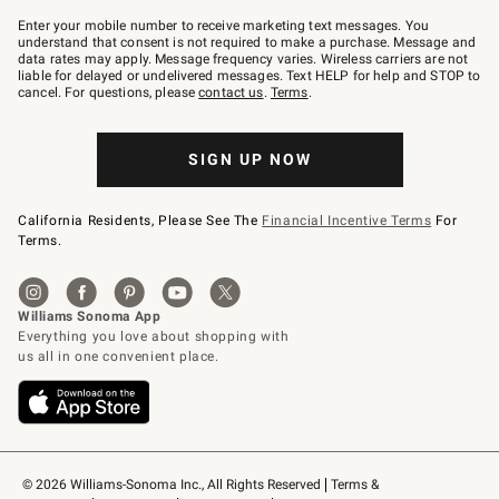
Join
–
Enter your mobile number to receive marketing text messages. You
text
understand that consent is not required to make a purchase. Message and
JOINWS
data rates may apply. Message frequency varies. Wireless carriers are not
to
liable for delayed or undelivered messages. Text HELP for help and STOP to
79094.
cancel. For questions, please
contact us
.
Terms
.
SIGN UP NOW
California Residents, Please See The
Financial Incentive Terms
For
Terms.
© 2026 Williams-Sonoma Inc., All Rights Reserved
Terms & 