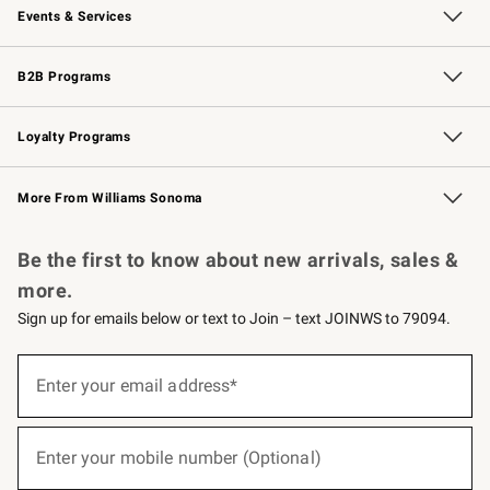
Events & Services
Wedding & Gift Registry
Events
Gift Cards
Free Design Services
Knife Sharpening
B2B Programs
B2B Overview
Trade
Corporate Gifting
Contract
Professional Chefs
Loyalty Programs
Williams Sonoma Credit Card
Williams Sonoma Reserve
Key Rewards
More From Williams Sonoma
Request a Catalog
Personalized Wine
Williams Sonoma Wine Shop
Be the first to know about new arrivals, sales &
more.
Sign up for emails below or text to Join – text JOINWS to 79094.
(required)
Sign
up
Enter your email address*
for
emails
below
(required)
or
Enter your mobile number (Optional)
text
to