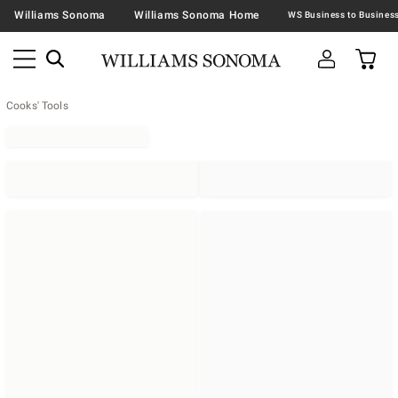
Williams Sonoma
Williams Sonoma Home
Cooks' Tools