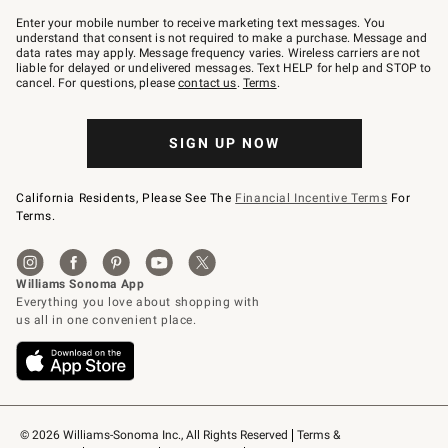
Join
–
Enter your mobile number to receive marketing text messages. You
text
understand that consent is not required to make a purchase. Message and
JOINWS
data rates may apply. Message frequency varies. Wireless carriers are not
to
liable for delayed or undelivered messages. Text HELP for help and STOP to
79094.
cancel. For questions, please
contact us
.
Terms
.
SIGN UP NOW
California Residents, Please See The
Financial Incentive Terms
For
Terms.
© 2026 Williams-Sonoma Inc., All Rights Reserved
Terms & 