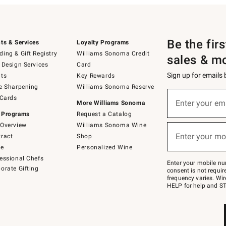
Be the fir
ts & Services
Loyalty Programs
ing & Gift Registry
Williams Sonoma Credit
sales & m
 Design Services
Card
Sign up for emails
ts
Key Rewards
e Sharpening
Williams Sonoma Reserve
(required)
Sign
 Cards
up
Enter your em
More Williams Sonoma
for
 Programs
Request a Catalog
emails
below
Overview
Williams Sonoma Wine
(required)
or
Enter your mo
ract
Shop
text
to
de
Personalized Wine
Join
essional Chefs
–
Enter your mobile nu
orate Gifting
text
consent is not requi
JOINWS
frequency varies. Wir
to
HELP for help and ST
79094.