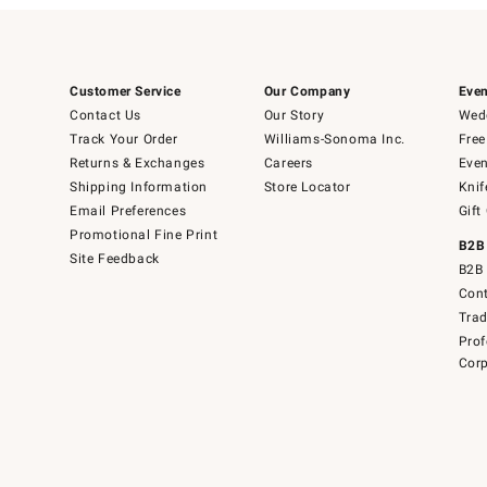
Customer Service
Our Company
Even
Contact Us
Our Story
Wedd
Track Your Order
Williams-Sonoma Inc.
Free
Returns & Exchanges
Careers
Even
Shipping Information
Store Locator
Knif
Email Preferences
Gift
Promotional Fine Print
B2B
Site Feedback
B2B 
Cont
Tra
Prof
Corp