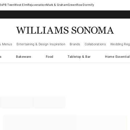
West Elm
Rejuvenation
Mark & Graham
GreenRow
Dormify
& Menus
Entertaining & Design Inspiration
Brands
Collaborations
Wedding Regi
cs
Bakeware
Food
Tabletop & Bar
Home Essential