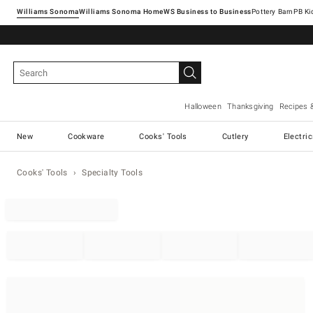
Williams Sonoma
Williams Sonoma Home
Pottery Barn
Halloween
Thanksgiving
Recipes 
New
Cookware
Cooks' Tools
Cutlery
Electri
Cooks' Tools
Specialty Tools