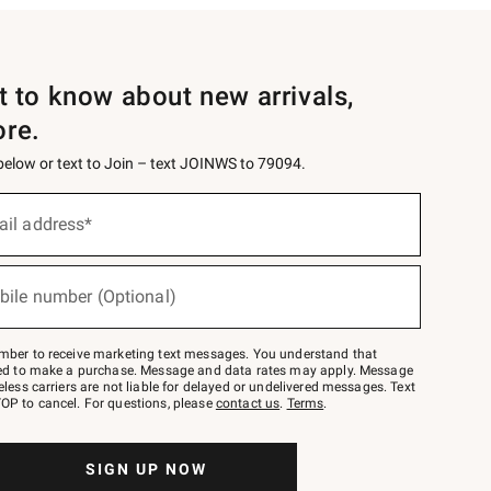
st to know about new arrivals,
ore.
 below or text to Join – text JOINWS to 79094.
ail address*
bile number (Optional)
mber to receive marketing text messages. You understand that
red to make a purchase. Message and data rates may apply. Message
eless carriers are not liable for delayed or undelivered messages. Text
OP to cancel. For questions, please
contact us
.
Terms
.
SIGN UP NOW