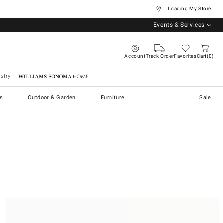
... Loading My Store
Events & Services
Account
Track Order
Favorites
Cart
0
stry
Williams Sonoma Home
s
Outdoor & Garden
Furniture
Sale