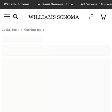
Williams Sonoma
Williams Sonoma Home
Cooks' Tools
Cooking Tools