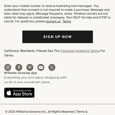
Join
–
Enter your mobile number to receive marketing text messages. You
text
understand that consent is not required to make a purchase. Message and
JOINWS
data rates may apply. Message frequency varies. Wireless carriers are not
to
liable for delayed or undelivered messages. Text HELP for help and STOP to
79094.
cancel. For questions, please
contact us
.
Terms
.
SIGN UP NOW
California Residents, Please See The
Financial Incentive Terms
For
Terms.
© 2026 Williams-Sonoma Inc., All Rights Reserved
Terms & 