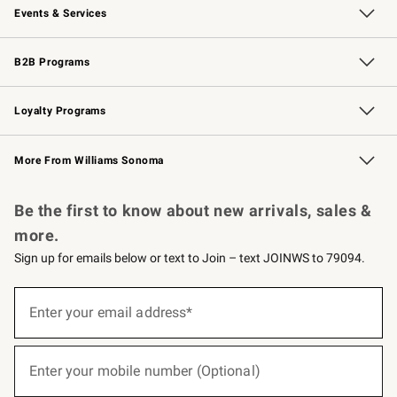
Events & Services
Wedding & Gift Registry
Events
Gift Cards
Free Design Services
Knife Sharpening
B2B Programs
B2B Overview
Trade
Corporate Gifting
Contract
Professional Chefs
Loyalty Programs
Williams Sonoma Credit Card
Williams Sonoma Reserve
Key Rewards
More From Williams Sonoma
Request a Catalog
Personalized Wine
Williams Sonoma Wine Shop
Be the first to know about new arrivals, sales &
more.
Sign up for emails below or text to Join – text JOINWS to 79094.
(required)
Sign
up
Enter your email address*
for
emails
below
(required)
or
Enter your mobile number (Optional)
text
to