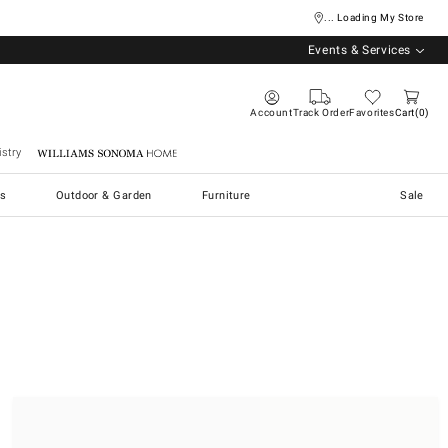
... Loading My Store
Events & Services
Account
Track Order
Favorites
Cart
0
stry
Williams Sonoma Home
s
Outdoor & Garden
Furniture
Sale