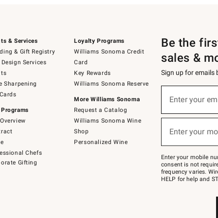
Be the fir
ts & Services
Loyalty Programs
ing & Gift Registry
Williams Sonoma Credit
sales & m
 Design Services
Card
Sign up for emails
ts
Key Rewards
e Sharpening
Williams Sonoma Reserve
(required)
Sign
 Cards
up
Enter your em
More Williams Sonoma
for
 Programs
Request a Catalog
emails
below
Overview
Williams Sonoma Wine
(required)
or
Enter your mo
ract
Shop
text
to
de
Personalized Wine
Join
essional Chefs
–
Enter your mobile nu
orate Gifting
text
consent is not requi
JOINWS
frequency varies. Wir
to
HELP for help and ST
79094.