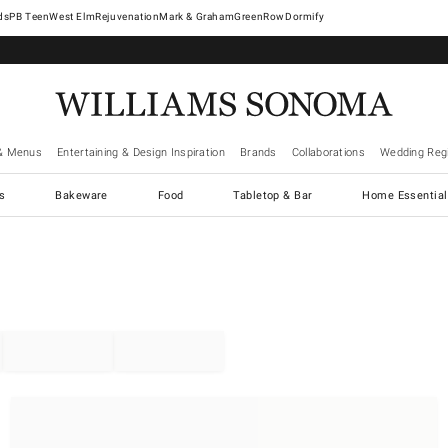
West Elm
Rejuvenation
Mark & Graham
GreenRow
Dormify
& Menus
Entertaining & Design Inspiration
Brands
Collaborations
Wedding Regi
cs
Bakeware
Food
Tabletop & Bar
Home Essential