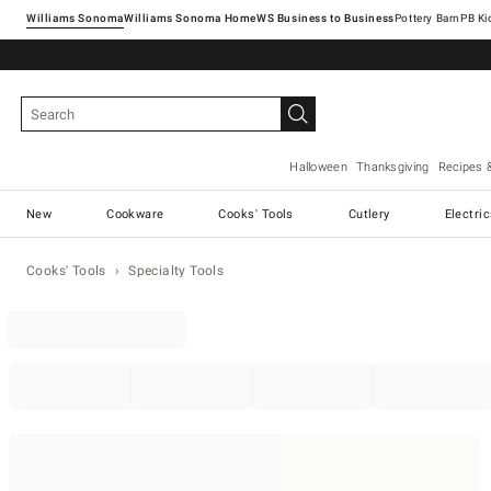
Williams Sonoma
Williams Sonoma Home
Pottery Barn
Halloween
Thanksgiving
Recipes 
New
Cookware
Cooks' Tools
Cutlery
Electri
Cooks' Tools
Specialty Tools