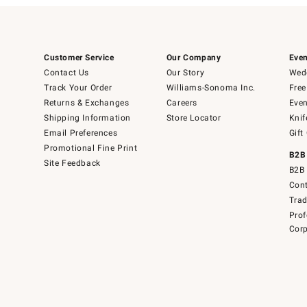
Customer Service
Our Company
Even
Contact Us
Our Story
Wedd
Track Your Order
Williams-Sonoma Inc.
Free
Returns & Exchanges
Careers
Even
Shipping Information
Store Locator
Knif
Email Preferences
Gift
Promotional Fine Print
B2B
Site Feedback
B2B 
Cont
Tra
Prof
Corp