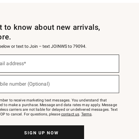
st to know about new arrivals,
ore.
 below or text to Join – text JOINWS to 79094.
ail address*
bile number (Optional)
mber to receive marketing text messages. You understand that
red to make a purchase. Message and data rates may apply. Message
eless carriers are not liable for delayed or undelivered messages. Text
OP to cancel. For questions, please
contact us
.
Terms
.
SIGN UP NOW