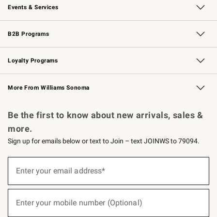
Events & Services
Wedding & Gift Registry
Events
Gift Cards
Free Design Services
Knife Sharpening
B2B Programs
B2B Overview
Trade
Corporate Gifting
Contract
Professional Chefs
Loyalty Programs
Williams Sonoma Credit Card
Williams Sonoma Reserve
Key Rewards
More From Williams Sonoma
Request a Catalog
Personalized Wine
Williams Sonoma Wine Shop
Be the first to know about new arrivals, sales &
more.
Sign up for emails below or text to Join – text JOINWS to 79094.
(required)
Sign
up
Enter your email address*
for
emails
below
(required)
or
Enter your mobile number (Optional)
text
to