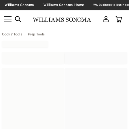
Williams Sonoma
Williams Sonoma Home
Cooks' Tools
Prep Tools