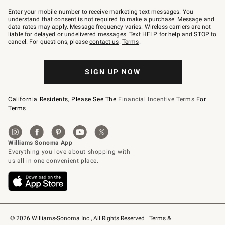
Join
–
Enter your mobile number to receive marketing text messages. You
text
understand that consent is not required to make a purchase. Message and
JOINWS
data rates may apply. Message frequency varies. Wireless carriers are not
to
liable for delayed or undelivered messages. Text HELP for help and STOP to
79094.
cancel. For questions, please
contact us
.
Terms
.
SIGN UP NOW
California Residents, Please See The
Financial Incentive Terms
For
Terms.
© 2026 Williams-Sonoma Inc., All Rights Reserved
Terms & 