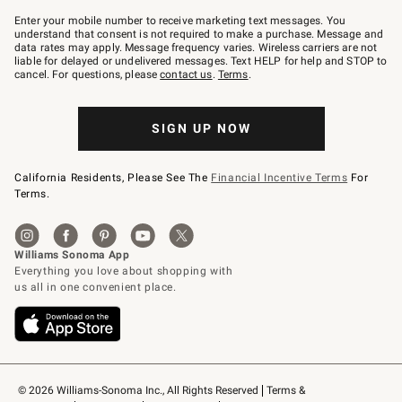
Join
–
Enter your mobile number to receive marketing text messages. You
text
understand that consent is not required to make a purchase. Message and
JOINWS
data rates may apply. Message frequency varies. Wireless carriers are not
to
liable for delayed or undelivered messages. Text HELP for help and STOP to
79094.
cancel. For questions, please
contact us
.
Terms
.
SIGN UP NOW
California Residents, Please See The
Financial Incentive Terms
For
Terms.
© 2026 Williams-Sonoma Inc., All Rights Reserved
Terms & 