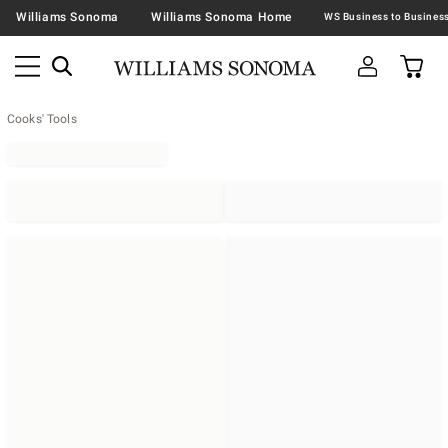
Williams Sonoma
Williams Sonoma Home
Cooks' Tools