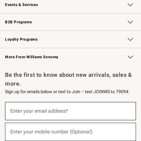
Events & Services
Wedding & Gift Registry
Events
Gift Cards
Free Design Services
Knife Sharpening
B2B Programs
B2B Overview
Trade
Corporate Gifting
Contract
Professional Chefs
Loyalty Programs
Williams Sonoma Credit Card
Williams Sonoma Reserve
Key Rewards
More From Williams Sonoma
Request a Catalog
Personalized Wine
Williams Sonoma Wine Shop
Be the first to know about new arrivals, sales &
more.
Sign up for emails below or text to Join – text JOINWS to 79094.
(required)
Sign
up
Enter your email address*
for
emails
below
(required)
or
Enter your mobile number (Optional)
text
to