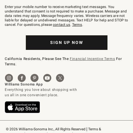
Join
–
Enter your mobile number to receive marketing text messages. You
text
understand that consent is not required to make a purchase. Message and
JOINWS
data rates may apply. Message frequency varies. Wireless carriers are not
to
liable for delayed or undelivered messages. Text HELP for help and STOP to
79094.
cancel. For questions, please
contact us
.
Terms
.
SIGN UP NOW
California Residents, Please See The
Financial Incentive Terms
For
Terms.
© 2026 Williams-Sonoma Inc., All Rights Reserved
Terms & 