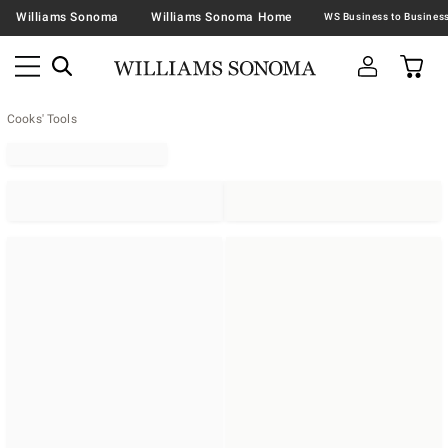
Williams Sonoma
Williams Sonoma Home
Cooks' Tools