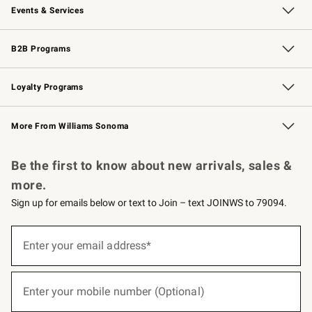
Events & Services
Wedding & Gift Registry
Events
Gift Cards
Free Design Services
Knife Sharpening
B2B Programs
B2B Overview
Trade
Corporate Gifting
Contract
Professional Chefs
Loyalty Programs
Williams Sonoma Credit Card
Williams Sonoma Reserve
Key Rewards
More From Williams Sonoma
Request a Catalog
Personalized Wine
Williams Sonoma Wine Shop
Be the first to know about new arrivals, sales &
more.
Sign up for emails below or text to Join – text JOINWS to 79094.
(required)
Sign
up
Enter your email address*
for
emails
below
(required)
or
Enter your mobile number (Optional)
text
to