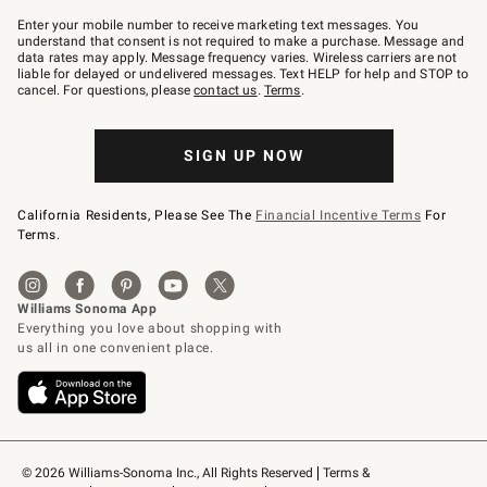
Join
–
Enter your mobile number to receive marketing text messages. You
text
understand that consent is not required to make a purchase. Message and
JOINWS
data rates may apply. Message frequency varies. Wireless carriers are not
to
liable for delayed or undelivered messages. Text HELP for help and STOP to
79094.
cancel. For questions, please
contact us
.
Terms
.
SIGN UP NOW
California Residents, Please See The
Financial Incentive Terms
For
Terms.
© 2026 Williams-Sonoma Inc., All Rights Reserved
Terms & 