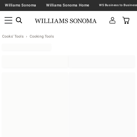
Williams Sonoma
Williams Sonoma Home
Cooks' Tools
Cooking Tools