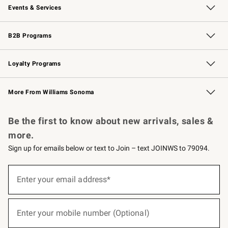
Events & Services
Wedding & Gift Registry
Events
Gift Cards
Free Design Services
Knife Sharpening
B2B Programs
B2B Overview
Trade
Corporate Gifting
Contract
Professional Chefs
Loyalty Programs
Williams Sonoma Credit Card
Williams Sonoma Reserve
Key Rewards
More From Williams Sonoma
Request a Catalog
Personalized Wine
Williams Sonoma Wine Shop
Be the first to know about new arrivals, sales &
more.
Sign up for emails below or text to Join – text JOINWS to 79094.
(required)
Sign
up
Enter your email address*
for
emails
below
(required)
or
Enter your mobile number (Optional)
text
to