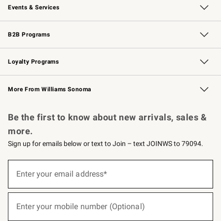
Events & Services
Wedding & Gift Registry
Events
Gift Cards
Free Design Services
Knife Sharpening
B2B Programs
B2B Overview
Trade
Corporate Gifting
Contract
Professional Chefs
Loyalty Programs
Williams Sonoma Credit Card
Williams Sonoma Reserve
Key Rewards
More From Williams Sonoma
Request a Catalog
Personalized Wine
Williams Sonoma Wine Shop
Be the first to know about new arrivals, sales &
more.
Sign up for emails below or text to Join – text JOINWS to 79094.
(required)
Sign
up
Enter your email address*
for
emails
below
(required)
or
Enter your mobile number (Optional)
text
to