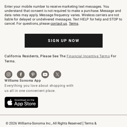
Join
–
Enter your mobile number to receive marketing text messages. You
text
understand that consent is not required to make a purchase. Message and
JOINWS
data rates may apply. Message frequency varies. Wireless carriers are not
to
liable for delayed or undelivered messages. Text HELP for help and STOP to
79094.
cancel. For questions, please
contact us
.
Terms
.
SIGN UP NOW
California Residents, Please See The
Financial Incentive Terms
For
Terms.
© 2026 Williams-Sonoma Inc., All Rights Reserved
Terms & 