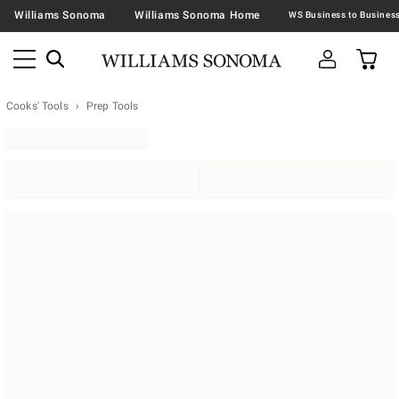
Williams Sonoma
Williams Sonoma Home
Cooks' Tools
Prep Tools