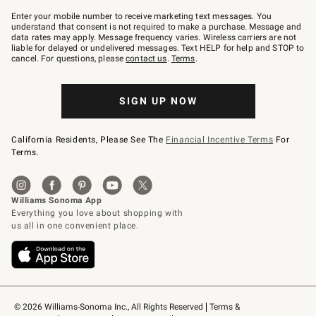
Join
–
Enter your mobile number to receive marketing text messages. You
text
understand that consent is not required to make a purchase. Message and
JOINWS
data rates may apply. Message frequency varies. Wireless carriers are not
to
liable for delayed or undelivered messages. Text HELP for help and STOP to
79094.
cancel. For questions, please
contact us
.
Terms
.
SIGN UP NOW
California Residents, Please See The
Financial Incentive Terms
For
Terms.
© 2026 Williams-Sonoma Inc., All Rights Reserved
Terms & 