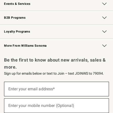
Events & Services
Wedding & Gift Registry
Events
Gift Cards
Free Design Services
Knife Sharpening
B2B Programs
B2B Overview
Trade
Corporate Gifting
Contract
Professional Chefs
Loyalty Programs
Williams Sonoma Credit Card
Williams Sonoma Reserve
Key Rewards
More From Williams Sonoma
Request a Catalog
Personalized Wine
Williams Sonoma Wine Shop
Be the first to know about new arrivals, sales &
more.
Sign up for emails below or text to Join – text JOINWS to 79094.
(required)
Sign
up
Enter your email address*
for
emails
below
(required)
or
Enter your mobile number (Optional)
text
to