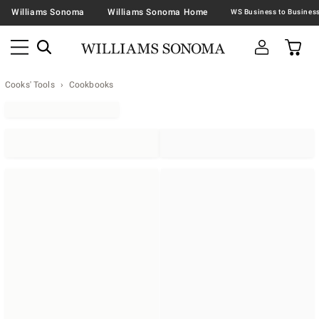
Williams Sonoma
Williams Sonoma Home
Cooks' Tools
Cookbooks