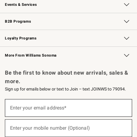
Events & Services
Wedding & Gift Registry
Events
Gift Cards
Free Design Services
Knife Sharpening
B2B Programs
B2B Overview
Trade
Corporate Gifting
Contract
Professional Chefs
Loyalty Programs
Williams Sonoma Credit Card
Williams Sonoma Reserve
Key Rewards
More From Williams Sonoma
Request a Catalog
Personalized Wine
Williams Sonoma Wine Shop
Be the first to know about new arrivals, sales &
more.
Sign up for emails below or text to Join – text JOINWS to 79094.
(required)
Sign
up
Enter your email address*
for
emails
below
(required)
or
Enter your mobile number (Optional)
text
to