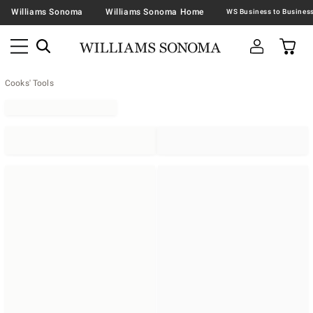
Williams Sonoma
Williams Sonoma Home
Cooks' Tools