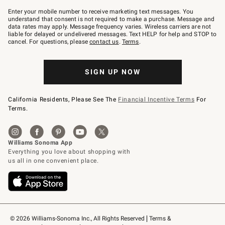
Join
–
Enter your mobile number to receive marketing text messages. You
text
understand that consent is not required to make a purchase. Message and
JOINWS
data rates may apply. Message frequency varies. Wireless carriers are not
to
liable for delayed or undelivered messages. Text HELP for help and STOP to
79094.
cancel. For questions, please
contact us
.
Terms
.
SIGN UP NOW
California Residents, Please See The
Financial Incentive Terms
For
Terms.
© 2026 Williams-Sonoma Inc., All Rights Reserved
Terms & 