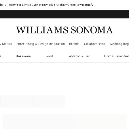
West Elm
Rejuvenation
Mark & Graham
GreenRow
Dormify
& Menus
Entertaining & Design Inspiration
Brands
Collaborations
Wedding Regi
cs
Bakeware
Food
Tabletop & Bar
Home Essential