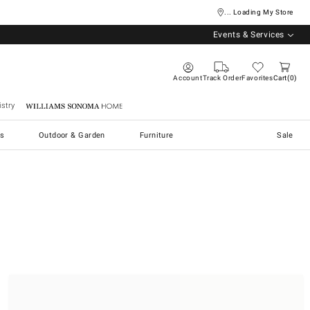
... Loading My Store
Events & Services
Account
Track Order
Favorites
Cart
0
stry
Williams Sonoma Home
s
Outdoor & Garden
Furniture
Sale