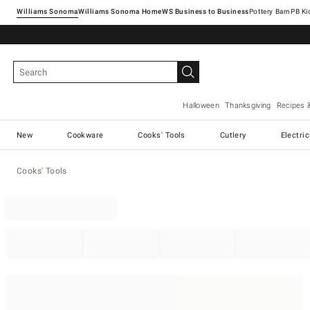
Williams Sonoma
Williams Sonoma Home
Pottery Barn
Halloween
Thanksgiving
Recipes 
New
Cookware
Cooks' Tools
Cutlery
Electri
Cooks' Tools