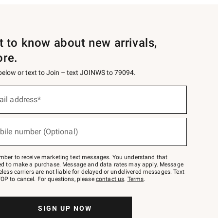
st to know about new arrivals,
ore.
 below or text to Join – text JOINWS to 79094.
ail address*
bile number (Optional)
mber to receive marketing text messages. You understand that
red to make a purchase. Message and data rates may apply. Message
eless carriers are not liable for delayed or undelivered messages. Text
OP to cancel. For questions, please
contact us
.
Terms
.
SIGN UP NOW