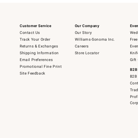
Customer Service
Our Company
Even
Contact Us
Our Story
Wedd
Track Your Order
Williams-Sonoma Inc.
Free
Returns & Exchanges
Careers
Even
Shipping Information
Store Locator
Knif
Email Preferences
Gift
Promotional Fine Print
B2B
Site Feedback
B2B 
Cont
Tra
Prof
Corp