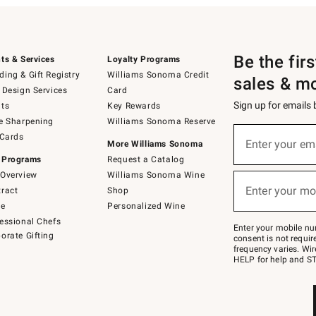
Be the fir
ts & Services
Loyalty Programs
ing & Gift Registry
Williams Sonoma Credit
sales & m
 Design Services
Card
Sign up for emails
ts
Key Rewards
e Sharpening
Williams Sonoma Reserve
(required)
Sign
 Cards
up
Enter your em
More Williams Sonoma
for
 Programs
Request a Catalog
emails
below
Overview
Williams Sonoma Wine
(required)
or
Enter your mo
ract
Shop
text
to
de
Personalized Wine
Join
essional Chefs
–
Enter your mobile nu
orate Gifting
text
consent is not requi
JOINWS
frequency varies. Wir
to
HELP for help and ST
79094.